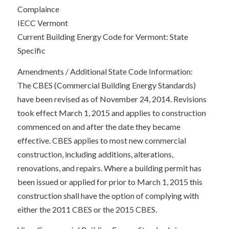
Complaince
IECC Vermont
Current Building Energy Code for Vermont: State
Specific
Amendments / Additional State Code Information:
The CBES (Commercial Building Energy Standards)
have been revised as of November 24, 2014. Revisions
took effect March 1, 2015 and applies to construction
commenced on and after the date they became
effective. CBES applies to most new commercial
construction, including additions, alterations,
renovations, and repairs. Where a building permit has
been issued or applied for prior to March 1, 2015 this
construction shall have the option of complying with
either the 2011 CBES or the 2015 CBES.