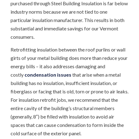
purchased through Steel Building Insulation is far below
industry norms because we are not tied to one
particular insulation manufacturer. This results in both
substantial and immediate savings for our Vermont
consumers.
Retrofitting insulation between the roof purlins or wall
girts of your metal building does more than reduce your
energy bills – it also addresses damaging and
costly
condensation issues
that arise when a metal
building has no insulation, insufficient insulation, or
fiberglass or facing that is old, torn or prone to air leaks.
For insulation retrofit jobs, we recommend that the
entire cavity of the building’s structural members
(generally, 8″) be filled with insulation to avoid air
spaces that can cause condensation to form inside the
cold surface of the exterior panel.