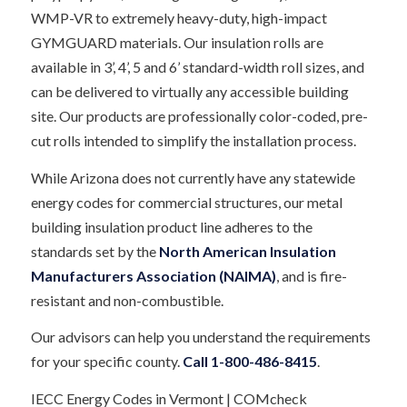
WMP-VR to extremely heavy-duty, high-impact
GYMGUARD materials. Our insulation rolls are
available in 3’, 4’, 5 and 6’ standard-width roll sizes, and
can be delivered to virtually any accessible building
site. Our products are professionally color-coded, pre-
cut rolls intended to simplify the installation process.
While Arizona does not currently have any statewide
energy codes for commercial structures, our metal
building insulation product line adheres to the
standards set by the
North American Insulation
Manufacturers Association (NAIMA)
, and is fire-
resistant and non-combustible.
Our advisors can help you understand the requirements
for your specific county.
Call
1-800-486-8415
.
IECC Energy Codes in Vermont | COMcheck