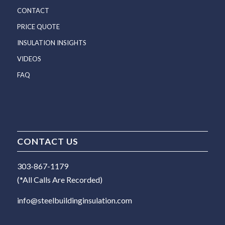
CONTACT
PRICE QUOTE
INSULATION INSIGHTS
VIDEOS
FAQ
CONTACT US
303-867-1179
(*All Calls Are Recorded)
info@steelbuildinginsulation.com