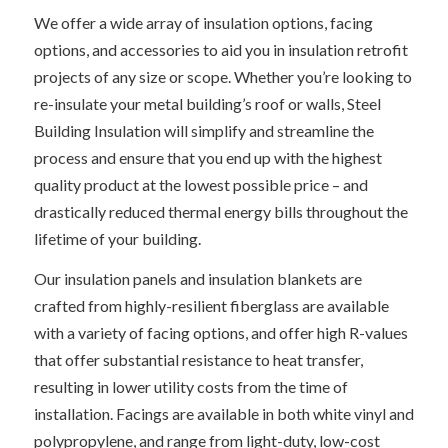
We offer a wide array of insulation options, facing
options, and accessories to aid you in insulation retrofit
projects of any size or scope. Whether you’re looking to
re-insulate your metal building’s roof or walls, Steel
Building Insulation will simplify and streamline the
process and ensure that you end up with the highest
quality product at the lowest possible price – and
drastically reduced thermal energy bills throughout the
lifetime of your building.
Our insulation panels and insulation blankets are
crafted from highly-resilient fiberglass are available
with a variety of facing options, and offer high R-values
that offer substantial resistance to heat transfer,
resulting in lower utility costs from the time of
installation. Facings are available in both white vinyl and
polypropylene, and range from light-duty, low-cost