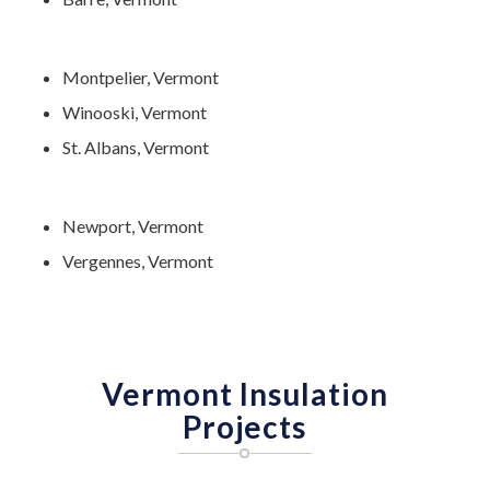
Montpelier, Vermont
Winooski, Vermont
St. Albans, Vermont
Newport, Vermont
Vergennes, Vermont
Vermont Insulation
Projects