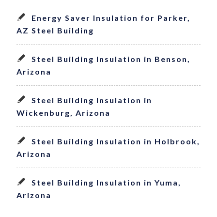
Energy Saver Insulation for Parker,
AZ Steel Building
Steel Building Insulation in Benson,
Arizona
Steel Building Insulation in
Wickenburg, Arizona
Steel Building Insulation in Holbrook,
Arizona
Steel Building Insulation in Yuma,
Arizona