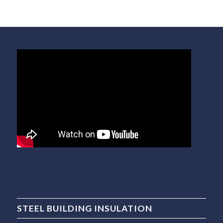
STEEL BUILDING INSULATION