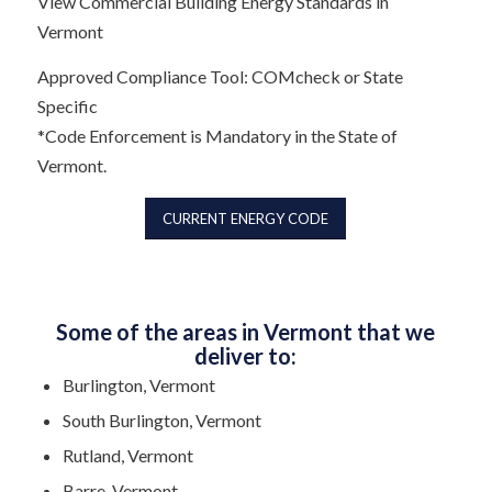
View Commercial Building Energy Standards in
Vermont
Approved Compliance Tool: COMcheck or State
Specific
*Code Enforcement is Mandatory in the State of
Vermont.
CURRENT ENERGY CODE
Some of the areas in Vermont that we
deliver to:
Burlington, Vermont
South Burlington, Vermont
Rutland, Vermont
Barre, Vermont