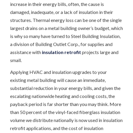
increase in their energy bills, often, the cause is
damaged, inadequate, or a lack of insulation in their
structures. Thermal energy loss can be one of the single
largest drains on a metal building owner’s budget, which
is why so many have turned to Steel Building Insulation,
a division of Building Outlet Corp., for supplies and
assistance with
insulation retrofit
projects large and
small.
Applying HVAC and insulation upgrades to your
existing metal building will cause an immediate,
substantial reduction in your energy bills, and given the
escalating nationwide heating and cooling costs, the
payback period is far shorter than you may think. More
than 50 percent of the vinyl-faced fiberglass insulation
volume we distribute nationally is now used in insulation
retrofit applications, and the cost of insulation