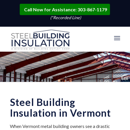
Call Now for Assistance: 303-867-1179
(*Recorded Line)
Steel Building
Insulation in Vermont
When Vermont metal building owners see a drastic