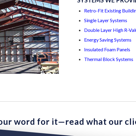
SYSTEMS WE PROVI
Retro-Fit Existing Buildi
Single Layer Systems
Double Layer High R-Val
Energy Saving Systems
Insulated Foam Panels
Thermal Block Systems
 our word for it—read what our cli