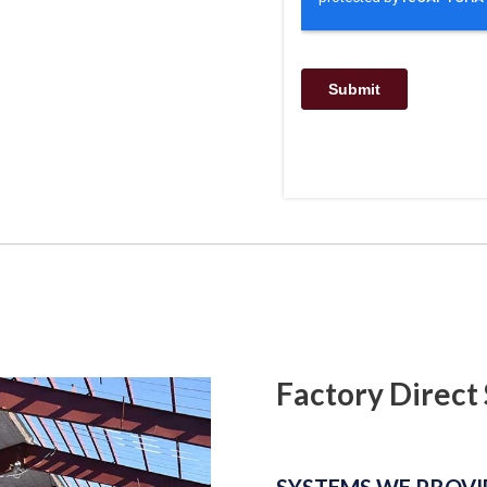
Factory Direct 