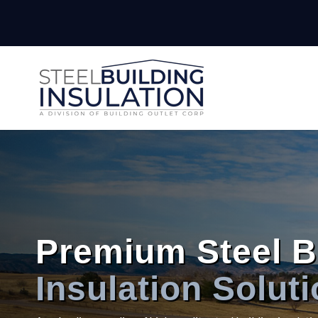
Premium Steel B
Insulation Solut