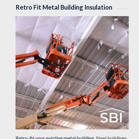
Retro Fit Metal Building Insulation
Retro-fit your existing metal building
. Steel buildings