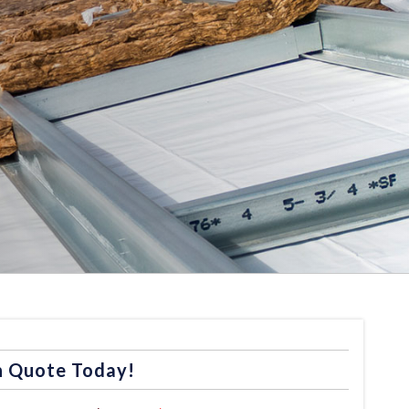
n Quote Today!