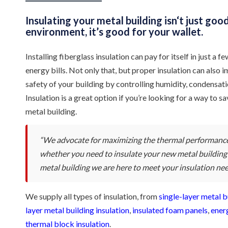
Insulating your metal building isn‘t just goo
environment, it’s good for your wallet.
Installing fiberglass insulation can pay for itself in just a
energy bills. Not only that, but proper insulation can also
safety of your building by controlling humidity, condensatio
Insulation is a great option if you’re looking for a way to
metal building.
“We advocate for maximizing the thermal performance
whether you need to insulate your new metal building o
metal building we are here to meet your insulation nee
We supply all types of insulation, from
single-layer metal b
layer metal building insulation
,
insulated foam panels
,
ener
thermal block insulation
.