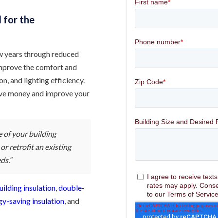
d for the
 few years through reduced
 improve the comfort and
n, and lighting efficiency.
 save money and improve your
 of your building
r retrofit an existing
ds.”
uilding insulation
,
double-
gy-saving insulation
, and