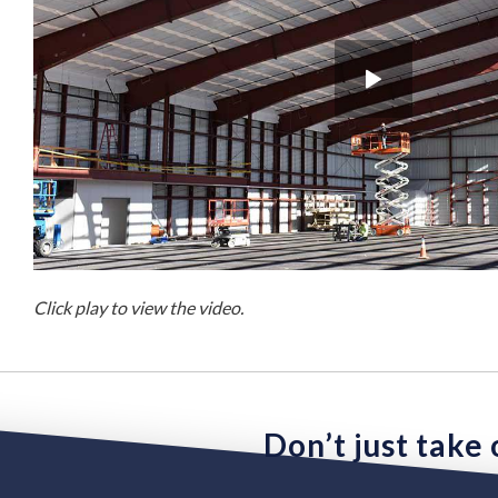
Click play to view the video.
Don’t just take