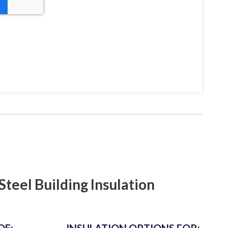
Steel Building Insulation