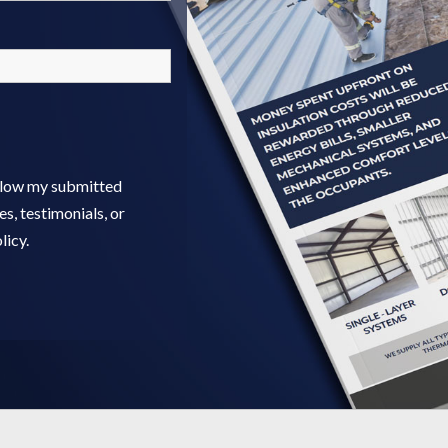
allow my submitted
s, testimonials, or
licy.