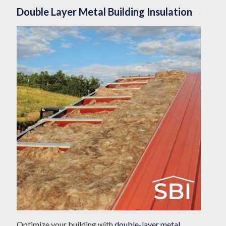
Double Layer Metal Building Insulation
Optimize your building with
double-layer metal