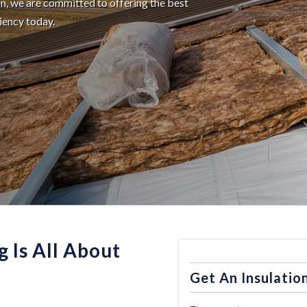
ion, we are committed to offering the best
ciency today.
g Is All About
Get An Insulatio