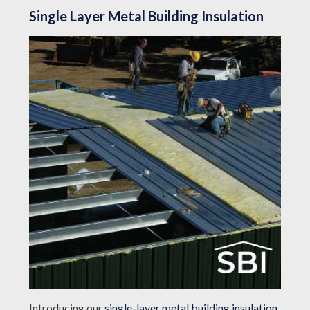
Single Layer Metal Building Insulation
Introducing our
single-layer metal building insulation
,