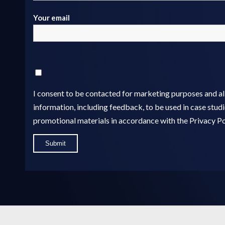
Your email
I consent to be contacted for marketing purposes and 
information, including feedback, to be used in case studie
promotional materials in accordance with the Privacy Po