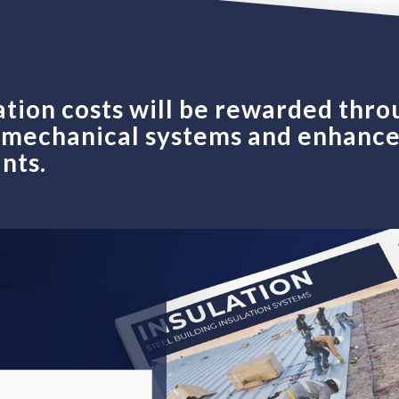
ation costs will be rewarded thro
r mechanical systems and enhanc
nts.