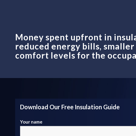
Money spent upfront in insul
reduced energy bills, smalle
comfort levels for the occupa
Download Our Free Insulation Guide
Your name