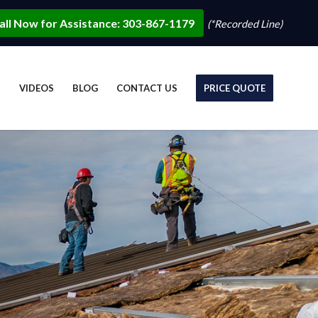
all Now for Assistance: 303-867-1179
(*Recorded Line)
S
VIDEOS
BLOG
CONTACT US
PRICE QUOTE