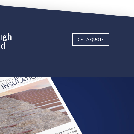
ugh
GET A QUOTE
ed