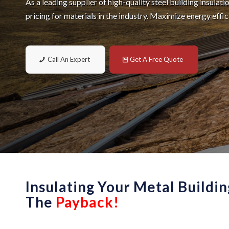
As a leading supplier of high-quality steel building insulat
pricing for materials in the industry. Maximize energy effi
Call An Expert
Get A Free Quote
Insulating Your Metal Buildin
The
Payback!