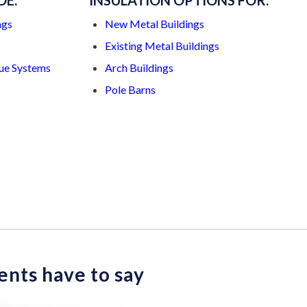
DE:
INSULATION OPTIONS FOR:
ngs
New Metal Buildings
Existing Metal Buildings
ue Systems
Arch Buildings
Pole Barns
ents have to say