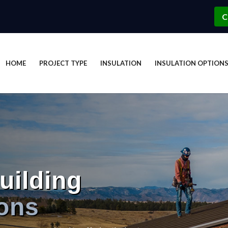
C
HOME
PROJECT TYPE
INSULATION
INSULATION OPTION
uilding
ions