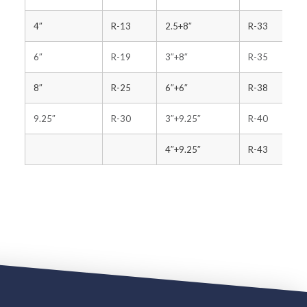
4″
R-13
2.5+8″
R-33
6″
R-19
3″+8″
R-35
8″
R-25
6″+6″
R-38
9.25″
R-30
3″+9.25″
R-40
4″+9.25″
R-43