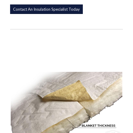
Contact An Insulation Specialist Today