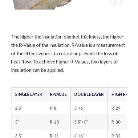
The higher the insulation blanket thickness, the higher
the R-Value of the insulation. R-Value is a measurement
of the effectiveness to retard or prevent the loss of
heat flow. To achieve higher R-Values, two layers of
insulation can be applied.
SINGLE LAYER
R-VALUE
DOUBLE LAYER
HIGH R-VALU
2.5″
R-8
3″+6″
R-29
3″
R-10
3.5″+6″
R-30
3.5″
R-11
4″+6″
R-32