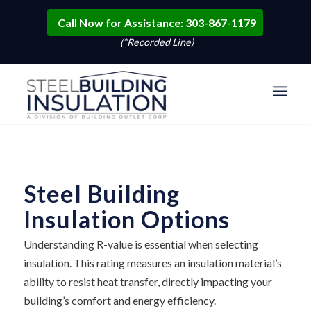
Call Now for Assistance: 303-867-1179
(*Recorded Line)
Steel Building
Insulation Options
Understanding R-value is essential when selecting
insulation. This rating measures an insulation material’s
ability to resist heat transfer, directly impacting your
building’s comfort and energy efficiency.