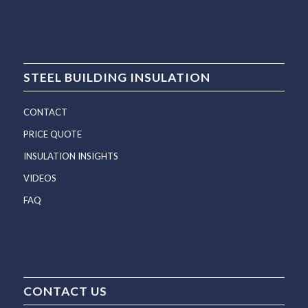
STEEL BUILDING INSULATION
CONTACT
PRICE QUOTE
INSULATION INSIGHTS
VIDEOS
FAQ
CONTACT US