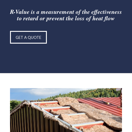
R-Value is a measurement of the effectiveness
to retard or prevent the loss of heat flow
GET A QUOTE