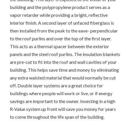
building and the polypropylene product serves as a
vapor retarder while providing a bright, reflective
interior finish. A second layer of unfaced fiberglass is
then installed from the peak to the eave- perpendicular
to the roof purlins and over the top of the first layer.
This acts as a thermal spacer between the exterior
panels and the steel roof purlins. The insulation blankets
are pre-cut to fit into the roof and wall cavities of your
building. This helps save time and money by eliminating
any extra waisted material that would normally be cut
off. Double layer systems are a great choice for
buildings where people will work or live, or if energy
savings are important to the owner. Investing in a high
R-Value system up front will save you money for years
to come throughout the life span of the building.