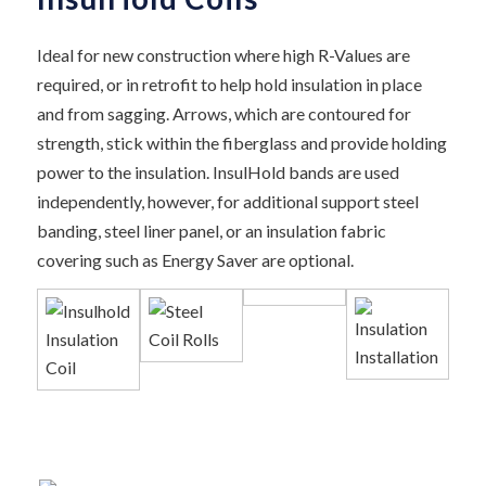
Ideal for new construction where high R-Values are
required, or in retrofit to help hold insulation in place
and from sagging. Arrows, which are contoured for
strength, stick within the fiberglass and provide holding
power to the insulation. InsulHold bands are used
independently, however, for additional support steel
banding, steel liner panel, or an insulation fabric
covering such as Energy Saver are optional.