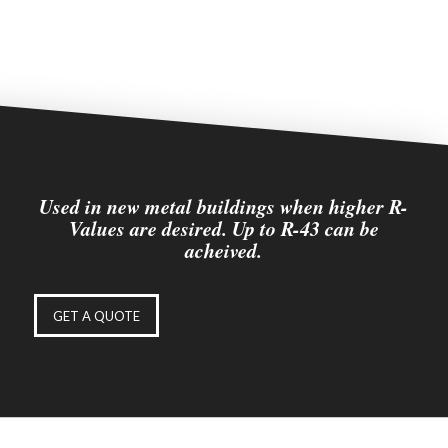
Used in new metal buildings when higher R-
Values are desired. Up to R-43 can be
acheived.
GET A QUOTE