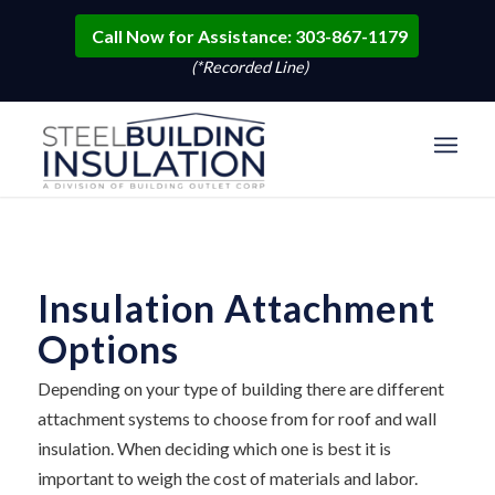
Call Now for Assistance: 303-867-1179
(*Recorded Line)
Insulation Attachment
Options
Depending on your type of building there are different
attachment systems to choose from for roof and wall
insulation. When deciding which one is best it is
important to weigh the cost of materials and labor.