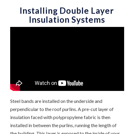
Installing Double Layer
Insulation Systems
Steel bands are installed on the underside and
perpendicular to the roof purlins. A pre-cut layer of
insulation faced with polypropylene fabric is then
installed in between the purlins, running the length of
the building. This layer is exposed to the inside of your