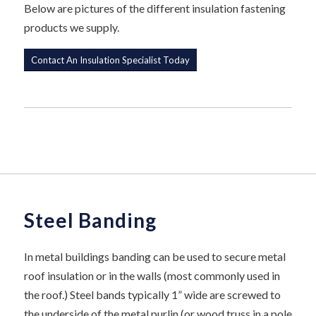
Below are pictures of the different insulation fastening
products we supply.
Contact An Insulation Specialist Today
Steel Banding
In metal buildings banding can be used to secure metal
roof insulation or in the walls (most commonly used in
the roof.) Steel bands typically 1” wide are screwed to
the underside of the metal purlin (or wood truss in a pole