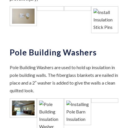
Pole Building Washers
Pole Building Washers are used to hold up insulation in
pole building walls. The fiberglass blankets are nailed in
place and a 2″ washer is added to give the walls a clean
quilted look.