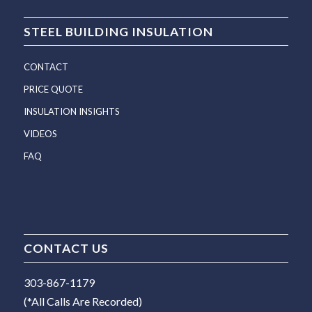
STEEL BUILDING INSULATION
CONTACT
PRICE QUOTE
INSULATION INSIGHTS
VIDEOS
FAQ
CONTACT US
303-867-1179
(*All Calls Are Recorded)