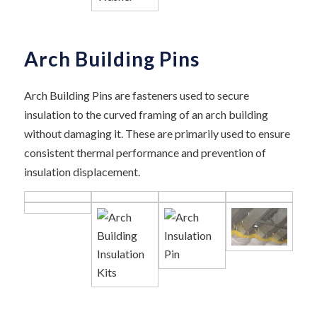
Arch Building Pins
Arch Building Pins are fasteners used to secure
insulation to the curved framing of an arch building
without damaging it. These are primarily used to ensure
consistent thermal performance and prevention of
insulation displacement.