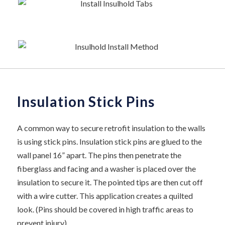
Insulation Stick Pins
A common way to secure retrofit insulation to the walls
is using stick pins. Insulation stick pins are glued to the
wall panel 16” apart. The pins then penetrate the
fiberglass and facing and a washer is placed over the
insulation to secure it. The pointed tips are then cut off
with a wire cutter. This application creates a quilted
look. (Pins should be covered in high traffic areas to
prevent injury)