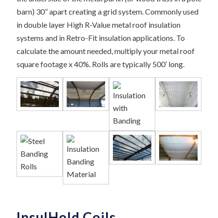
barn) 30” apart creating a grid system. Commonly used
in double layer High R-Value metal roof insulation
systems and in Retro-Fit insulation applications. To
calculate the amount needed, multiply your metal roof
square footage x 40%. Rolls are typically 500′ long.
InsulHold Coils