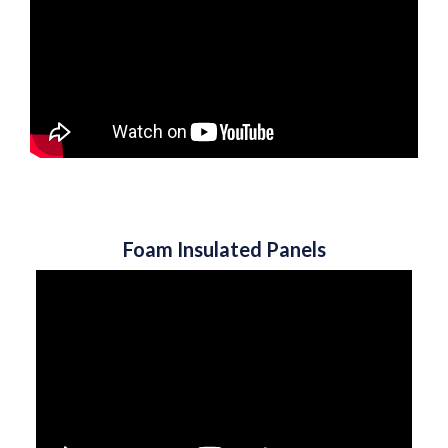
Foam Insulated Panels