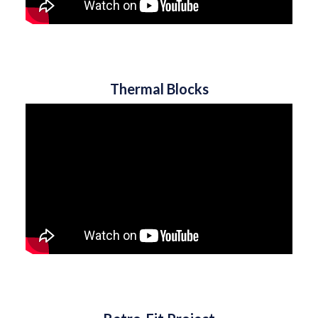
Thermal Blocks