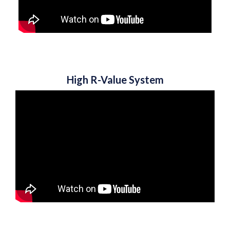
High R-Value System