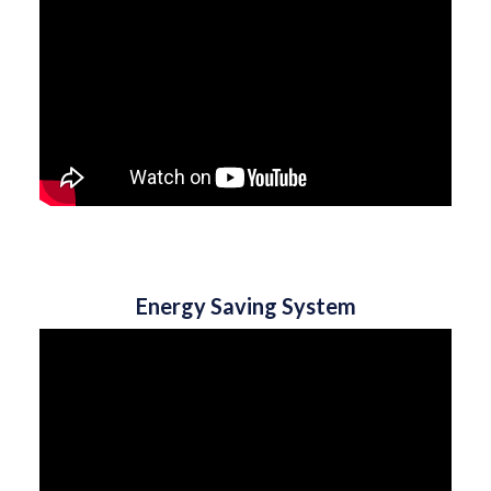
Energy Saving System