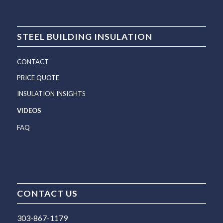
STEEL BUILDING INSULATION
CONTACT
PRICE QUOTE
INSULATION INSIGHTS
VIDEOS
FAQ
CONTACT US
303-867-1179