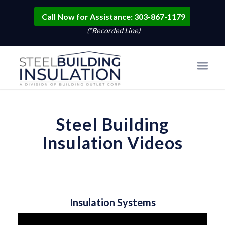
Call Now for Assistance: 303-867-1179
(*Recorded Line)
Steel Building
Insulation Videos
Insulation Systems