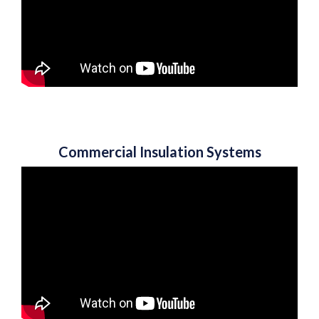
Commercial Insulation Systems