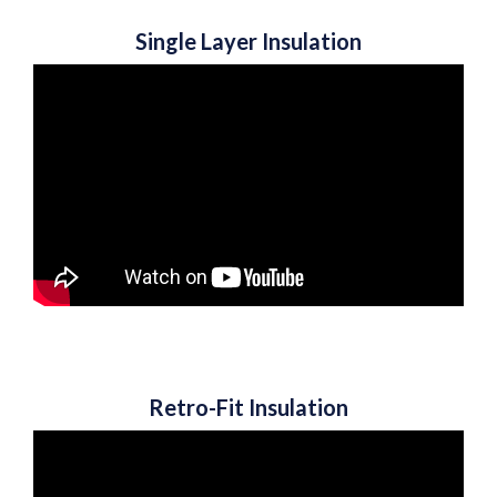
Single Layer Insulation
Retro-Fit Insulation