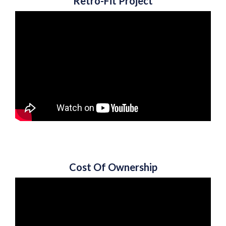
Retro-Fit Project
Cost Of Ownership