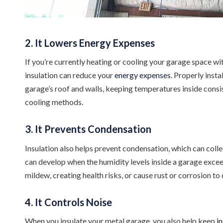
2. It Lowers Energy Expenses
If you’re currently heating or cooling your garage space wi
insulation can reduce your
energy expenses
. Properly inst
garage’s roof and walls, keeping temperatures inside consist
cooling methods.
3. It Prevents Condensation
Insulation also helps prevent condensation, which can coll
can develop when the humidity levels inside a garage exce
mildew, creating health risks, or cause rust or corrosion t
4. It Controls Noise
When you insulate your metal garage, you also help keep
i