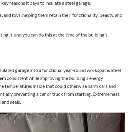
 key reasons it pays to insulate a steel garage.
, and toys, helping them retain their functionality, beauty, and
ting it, and you can do this at the time of the building’s
sulated garage into a functional year-round workspace. Steel
hem consistent while improving the building’s energy
eme temperatures inside that could otherwise harm cars and
tially preventing a car or truck from starting. Extreme heat,
 and seals.