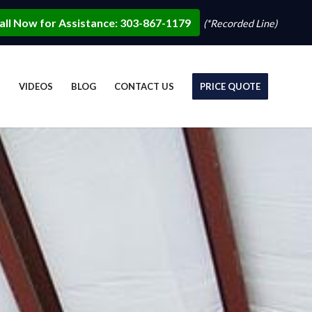
all Now for Assistance: 303-867-1179
(*Recorded Line)
S
VIDEOS
BLOG
CONTACT US
PRICE QUOTE