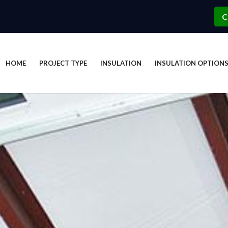
C
HOME
PROJECT TYPE
INSULATION
INSULATION OPTION