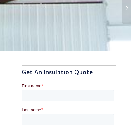
Th
In
Get An Insulation Quote