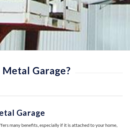
y Metal Garage?
Metal Garage
fers many benefits, especially if it is attached to your home,