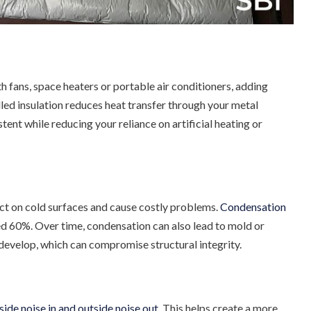
th fans, space heaters or portable air conditioners, adding
alled insulation reduces heat transfer through your metal
ent while reducing your reliance on artificial heating or
ect on cold surfaces and cause costly problems.
Condensation
ed 60%. Over time, condensation can also lead to mold or
o develop, which can compromise structural integrity.
nside noise in and outside noise out
. This helps create a more