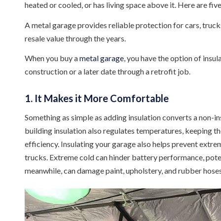
heated or cooled, or has living space above it. Here are five
A metal garage provides reliable protection for cars, trucks
resale value through the years.
When you buy a
metal garage
, you have the option of insula
construction or a later date through a retrofit job.
1. It Makes it More Comfortable
Something as simple as adding insulation converts a non-in
building insulation also regulates temperatures, keeping t
efficiency. Insulating your garage also helps prevent extr
trucks. Extreme cold can hinder battery performance, poten
meanwhile, can damage paint, upholstery, and rubber hoses