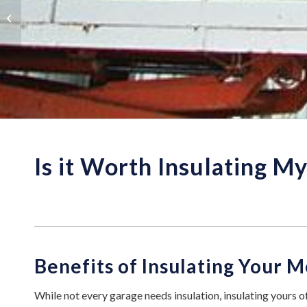
Metal Building
Insulation Tips
Is it Worth Insulating M
Benefits of Insulating Your 
While not every garage needs insulation, insulating yours of