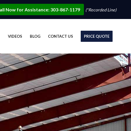
all Now for Assistance: 303-867-1179
(*Recorded Line)
S
VIDEOS
BLOG
CONTACT US
PRICE QUOTE