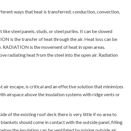
ferent ways that heat is transferred; conduction, convection,
 steel panels, studs, or steel purlins. It can be slowed
N is the transfer of heat through the air. Heat loss can be
ve. RADIATION is the movement of heat in open areas.
ove radiating heat from the steel into the open air. Radiation
 air escape, is critical and an effective solution that minimizes
with airspace above the insulation systems with ridge vents or
de of the existing roof deck there is very little if no area to
n blankets should come in contact with the outside panel, filling
below the insulation can be ventilated by mixing outside air