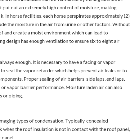
hat put out an extremely high content of moisture, making
ck. In horse facilities, each horse perspirates approximately (2)
lude the moisture in the air from urine or other factors. Without
roof and create a moist environment which can lead to
g design has enough ventilation to ensure six to eight air
 always enough. It is necessary to have a facing or vapor
 to seal the vapor retarder which helps prevent air leaks or to
ponents. Proper sealing of air barriers, side laps, end laps,
ng or vapor barrier performance. Moisture laden air can also
s or piping.
amaging types of condensation. Typically, concealed
 when the roof insulation is not in contact with the roof panel,
 panel.