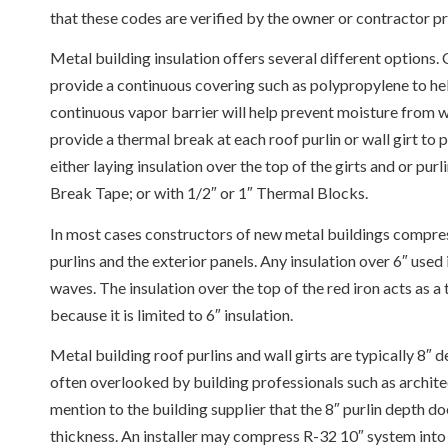
that these codes are verified by the owner or contractor pr
Metal building insulation offers several different options.
provide a continuous covering such as polypropylene to hel
continuous vapor barrier will help prevent moisture from wor
provide a thermal break at each roof purlin or wall girt to
either laying insulation over the top of the girts and or p
Break Tape; or with 1/2″ or 1″ Thermal Blocks.
In most cases constructors of new metal buildings compres
purlins and the exterior panels. Any insulation over 6″ used
waves. The insulation over the top of the red iron acts as a
because it is limited to 6″ insulation.
Metal building roof purlins and wall girts are typically 8″ d
often overlooked by building professionals such as archit
mention to the building supplier that the 8″ purlin depth d
thickness. An installer may compress R-32 10″ system into 