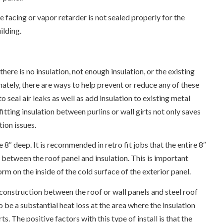
facing or vapor retarder is not sealed properly for the
ilding.
ere is no insulation, not enough insulation, or the existing
unately, there are ways to help prevent or reduce any of these
 seal air leaks as well as add insulation to existing metal
ofitting insulation between purlins or wall girts not only saves
tion issues.
e 8″ deep. It is recommended in retro fit jobs that the entire 8″
ce between the roof panel and insulation. This is important
m on the inside of the cold surface of the exterior panel.
 construction between the roof or wall panels and steel roof
 to be a substantial heat loss at the area where the insulation
 The positive factors with this type of install is that the