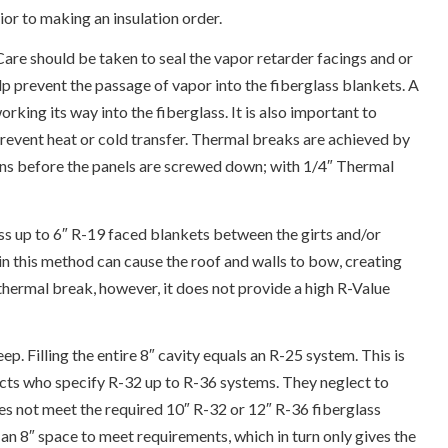
ior to making an insulation order.
 Care should be taken to seal the vapor retarder facings and or
p prevent the passage of vapor into the fiberglass blankets. A
king its way into the fiberglass. It is also important to
 prevent heat or cold transfer. Thermal breaks are achieved by
urlins before the panels are screwed down; with 1/4″ Thermal
s up to 6″ R-19 faced blankets between the girts and/or
 in this method can cause the roof and walls to bow, creating
 thermal break, however, it does not provide a high R-Value
eep. Filling the entire 8″ cavity equals an R-25 system. This is
ects who specify R-32 up to R-36 systems. They neglect to
oes not meet the required 10″ R-32 or 12″ R-36 fiberglass
an 8″ space to meet requirements, which in turn only gives the