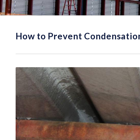
How to Prevent Condensation 