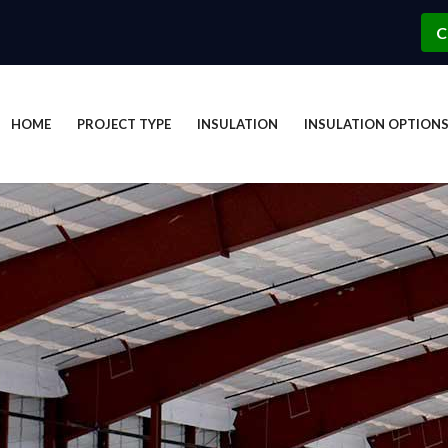
C
HOME
PROJECT TYPE
INSULATION
INSULATION OPTION