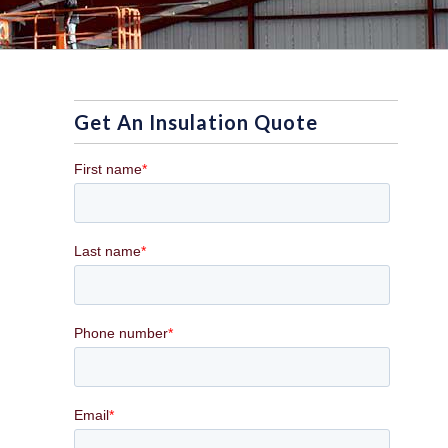
Get An Insulation Quote