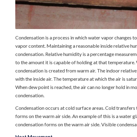
Condensation is a process in which water vapor changes to l
vapor content. Maintaining a reasonable inside relative hum
condensation. Relative humidity is a percentage measuremen
to the amount it is capable of holding at that temperature.
condensation is created from warm air. The indoor relative
with the inside air. The temperature at which the air is sat
When dew point is reached, the air can no longer hold in mo
condensation.
Condensation occurs at cold surface areas. Cold transfers
forms on the warm air side. An example of this is a water g
condensation forms on the warm air side. Visible condensat
Heat Movement