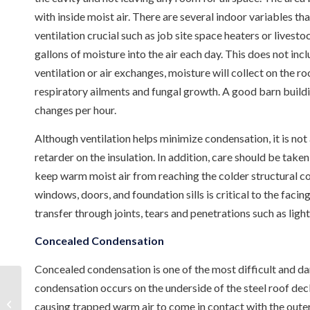
with inside moist air. There are several indoor variables t
ventilation crucial such as job site space heaters or livesto
gallons of moisture into the air each day. This does not inc
ventilation or air exchanges, moisture will collect on the 
respiratory ailments and fungal growth. A good barn buildin
changes per hour.
Although ventilation helps minimize condensation, it is not
retarder on the insulation. In addition, care should be taken
keep warm moist air from reaching the colder structural com
windows, doors, and foundation sills is critical to the faci
transfer through joints, tears and penetrations such as light
Concealed Condensation
Concealed condensation is one of the most difficult and d
condensation occurs on the underside of the steel roof deck
Steel Building Insulation in Pearl,
causing trapped warm air to come in contact with the outer