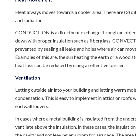
Heat always moves towards a cooler area. There are (3) dif
and radiation.
CONDUCTION is a directheat exchange through an object like
down with proper insulation such as fiberglass. CONVECTIO
prevented by sealing all leaks and holes where air can mo
Examples of this are, the sun heating the earth or a wood st
heat loss can be reduced by using a reflective barrier.
Ventilation
Letting outside air into your building and letting warm moist
condensation. This is easy to implement in attics or roofs 
end wall louvers.
In cases where a metal building is insulated from the undersi
ventilate above the insulation. In these cases, the insulatio
the cavity and not leaving any room for airspace. The area 