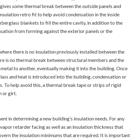
n gives some thermal break between the outside panels and
sulation retro fit to help avoid condensation in the inside
glass blankets to fill the entire cavity, in addition to the
nsation from forming against the exterior panels or the
where there is no insulation previously installed between the
ere is no thermal break between structural members and the
 metal to another, eventually making it into the building. Once
glass and heat is introduced into the building, condensation or
. To help avoid this, a thermal break tape or strips of rigid
 or girt.
t in determining a new building’s insulation needs. For any
apor retarder facing as well as an insulation thickness that
vern the insulation minimums that are required. It is important