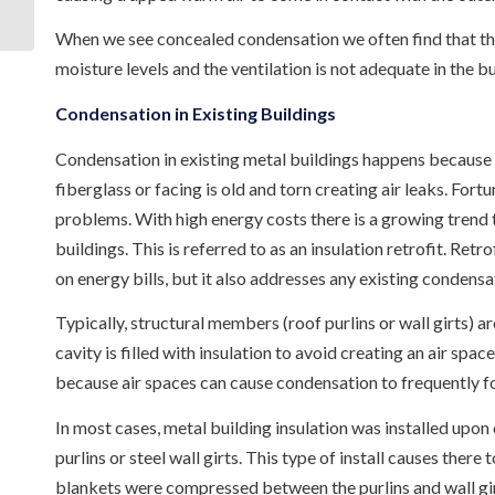
Mississippi
When we see concealed condensation we often find that the 
moisture levels and the ventilation is not adequate in the bu
Condensation in Existing Buildings
Condensation in existing metal buildings happens because th
fiberglass or facing is old and torn creating air leaks. Fort
problems. With high energy costs there is a growing trend to
buildings. This is referred to as an insulation retrofit. Retr
on energy bills, but it also addresses any existing condensa
Typically, structural members (roof purlins or wall girts) ar
cavity is filled with insulation to avoid creating an air spa
because air spaces can cause condensation to frequently for
In most cases, metal building insulation was installed upon
purlins or steel wall girts. This type of install causes there
blankets were compressed between the purlins and wall girts.