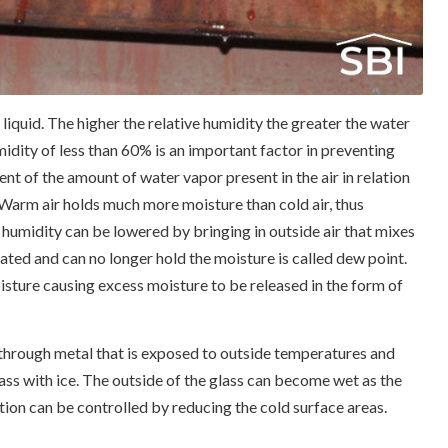
iquid. The higher the relative humidity the greater the water
idity of less than 60% is an important factor in preventing
t of the amount of water vapor present in the air in relation
 Warm air holds much more moisture than cold air, thus
 humidity can be lowered by bringing in outside air that mixes
urated and can no longer hold the moisture is called dew point.
isture causing excess moisture to be released in the form of
 through metal that is exposed to outside temperatures and
lass with ice. The outside of the glass can become wet as the
ion can be controlled by reducing the cold surface areas.