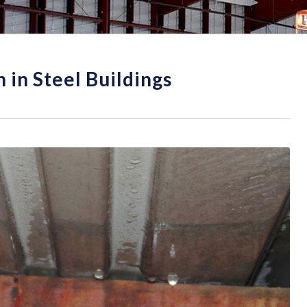
in Steel Buildings