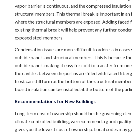
vapor barrier is continuous, and the compressed insulatio
structural members. This thermal break is important in an in
where the structural members are exposed. Adding faced fiber
existing thermal break will help prevent any further conde
exposed steel members.
Condensation issues are more difficult to address in cases 
outside panels and structural members. This is because th
outside panels making it easy for cold to transfer from one
the cavities between the purlins are filled with faced fiber
frost can still form at the bottom of the structural members
board insulation can be installed at the bottom of the purlin
Recommendations for New Buildings
Long Term cost of ownership should be the governing elemen
climate controlled building, we recommend a good quality v
gives you the lowest cost of ownership. Local codes may go