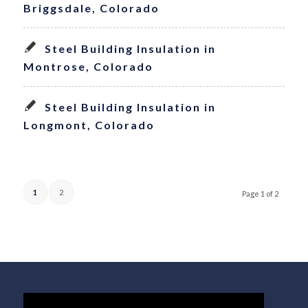
Briggsdale, Colorado
Steel Building Insulation in
Montrose, Colorado
Steel Building Insulation in
Longmont, Colorado
1
2
Page 1 of 2