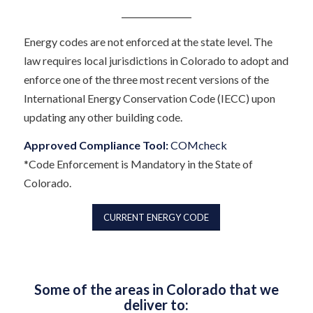
Energy codes are not enforced at the state level. The
law requires local jurisdictions in Colorado to adopt and
enforce one of the three most recent versions of the
International Energy Conservation Code (IECC) upon
updating any other building code.
Approved Compliance Tool:
COMcheck
*Code Enforcement is Mandatory in the State of
Colorado.
CURRENT ENERGY CODE
Some of the areas in Colorado that we
deliver to: