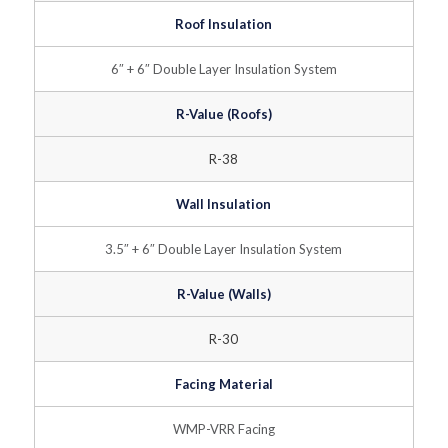
Roof Insulation
6″ + 6″ Double Layer Insulation System
R-Value (Roofs)
R-38
Wall Insulation
3.5″ + 6″ Double Layer Insulation System
R-Value (Walls)
R-30
Facing Material
WMP-VRR Facing