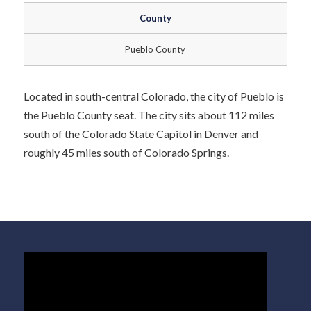
County
Pueblo County
Located in south-central Colorado, the city of Pueblo is
the Pueblo County seat. The city sits about 112 miles
south of the Colorado State Capitol in Denver and
roughly 45 miles south of Colorado Springs.