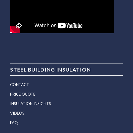
STEEL BUILDING INSULATION
CONTACT
PRICE QUOTE
INSULATION INSIGHTS
VIDEOS
FAQ