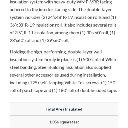
insulation system with heavy-duty WMP-VRR facing
adhered to the interior-facing side. The double-layer
system includes (2) 24’x48’ R-19 insulation rolls and (1)
36’x38’ R-19 insulation roll. It also includes several rolls
of 3.5”, R-11 insulation, among them (1) 30’x60’ roll, (1)
28’x60’ roll and (1) 39’x60’ roll.
Holding the high-performing, double-layer wall
insulation system firmly in place is (1) 500’ coil of White
steel banding. Steel Building Insulation also supplied
several other accessories used during installation,
including (125) self-tapping White Tek screws, (1) 150’
roll of patch tape and (1) 180’ roll of double-sided tape.
Total Area Insulated
1,056 square feet