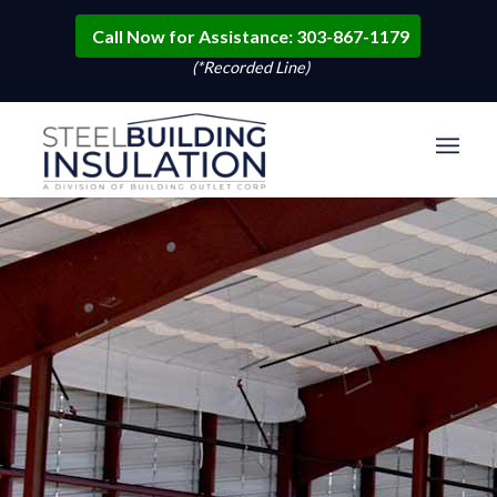
Call Now for Assistance: 303-867-1179
(*Recorded Line)