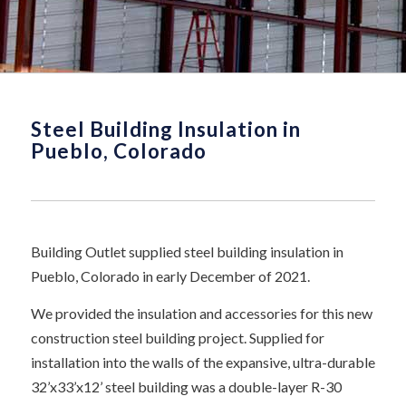
Steel Building Insulation in
Pueblo, Colorado
Building Outlet supplied steel building insulation in
Pueblo, Colorado in early December of 2021.
We provided the insulation and accessories for this new
construction steel building project. Supplied for
installation into the walls of the expansive, ultra-durable
32’x33’x12’ steel building was a double-layer R-30