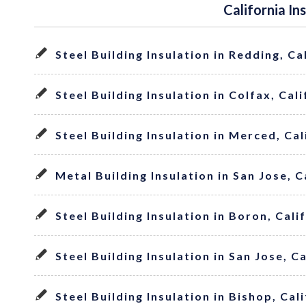
California In
Steel Building Insulation in Redding, Ca
Steel Building Insulation in Colfax, Cal
Steel Building Insulation in Merced, Cal
Metal Building Insulation in San Jose, C
Steel Building Insulation in Boron, Cali
Steel Building Insulation in San Jose, C
Steel Building Insulation in Bishop, Cal