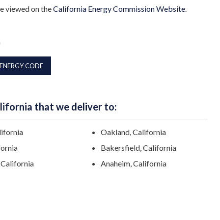
be viewed on the
California Energy Commission Website
.
a
 ENERGY CODE
ifornia that we deliver to:
lifornia
Oakland, California
fornia
Bakersfield, California
California
Anaheim, California