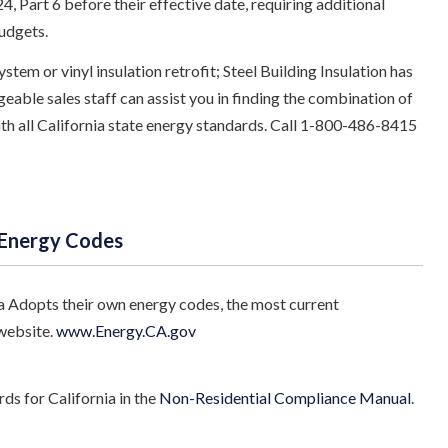
, Part 6 before their effective date, requiring additional
udgets.
stem or vinyl insulation retrofit; Steel Building Insulation has
eable sales staff can assist you in finding the combination of
with all California state energy standards. Call 1-800-486-8415
 Energy Codes
a Adopts their own energy codes, the most current
website.
www.Energy.CA.gov
s for California in the
Non-Residential Compliance Manual
.