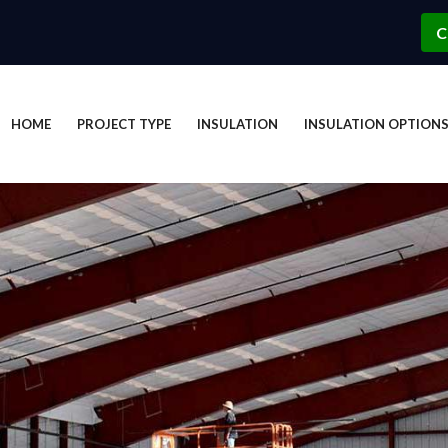
C
HOME
PROJECT TYPE
INSULATION
INSULATION OPTION