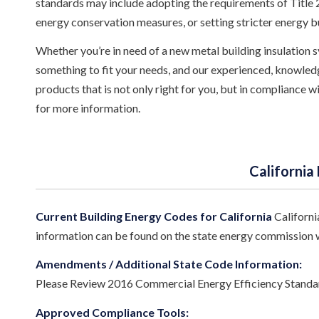
standards may include adopting the requirements of Title 24
energy conservation measures, or setting stricter energy b
Whether you’re in need of a new metal building insulation sy
something to fit your needs, and our experienced, knowledg
products that is not only right for you, but in compliance 
for more information.
California
Current Building Energy Codes for California
Californi
information can be found on the state energy commission 
Amendments / Additional State Code Information:
Please Review 2016 Commercial Energy Efficiency Standard
Approved Compliance Tools: