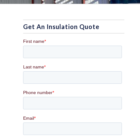
Get An Insulation Quote