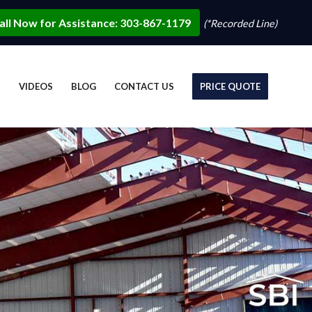
all Now for Assistance: 303-867-1179
(*Recorded Line)
S
VIDEOS
BLOG
CONTACT US
PRICE QUOTE