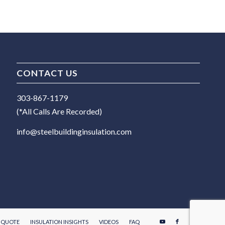
CONTACT US
303-867-1179
(*All Calls Are Recorded)
info@steelbuildinginsulation.com
E QUOTE
INSULATION INSIGHTS
VIDEOS
FAQ