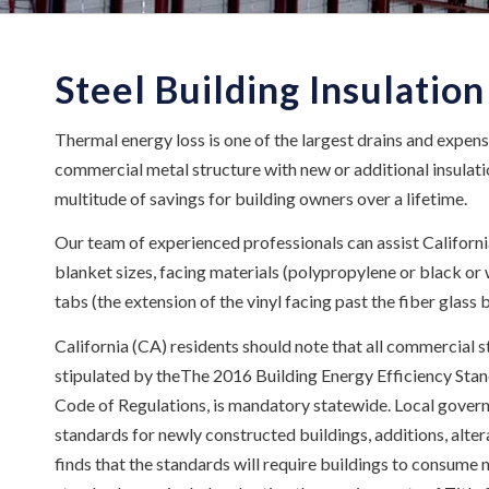
Steel Building Insulation
Thermal energy loss is one of the largest drains and expens
commercial metal structure with new or additional insulation
multitude of savings for building owners over a lifetime.
Our team of experienced professionals can assist Californi
blanket sizes, facing materials (polypropylene or black or w
tabs (the extension of the vinyl facing past the fiber glass bl
California (CA) residents should note that all commercial s
stipulated by theThe 2016 Building Energy Efficiency Standa
Code of Regulations, is mandatory statewide. Local gover
standards for newly constructed buildings, additions, alte
finds that the standards will require buildings to consume 