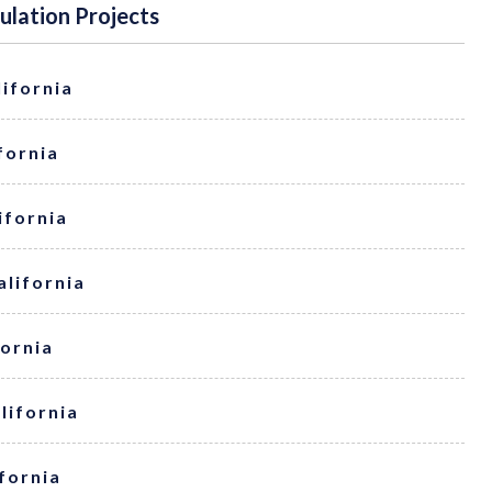
sulation Projects
lifornia
ifornia
ifornia
alifornia
fornia
alifornia
ifornia