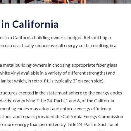
 in California
es in a California building owner’s budget. Retrofitting a
 can drastically reduce overall energy costs, resulting in a
a metal building owners in choosing appropriate fiber glass
hite vinyl available in a variety of different strengths) and
anket which, in retro-fit, is typically 3” on each side).
tructures erected in the state must adhere to the energy codes
rds, comprising Title 24, Parts 1 and 6, of the California
nment agencies may adopt and enforce energy efficiency
rations, and repairs provided the California Energy Commission
no more energy than permitted by Title 24, Part 6. Such local