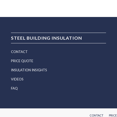
STEEL BUILDING INSULATION
CONTACT
PRICE QUOTE
INSULATION INSIGHTS
VIDEOS
FAQ
CONTACT
PRIC