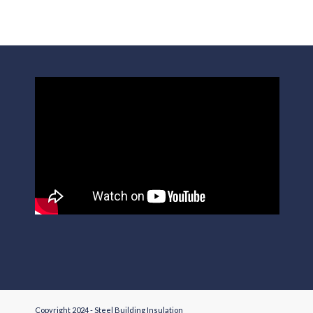
Copyright 2024 - Steel Building Insulation