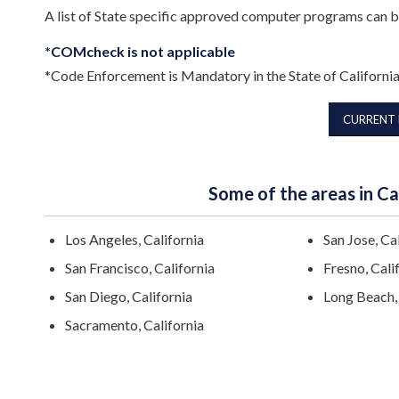
A list of State specific approved computer programs can 
*COMcheck is not applicable
*Code Enforcement is Mandatory in the State of Californi
CURRENT
Some of the areas in Cal
Los Angeles, California
San Jose, Ca
San Francisco, California
Fresno, Cali
San Diego, California
Long Beach, 
Sacramento, California