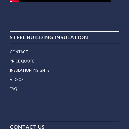
STEEL BUILDING INSULATION
CONTACT
PRICE QUOTE
INSULATION INSIGHTS
VIDEOS
FAQ
CONTACT US