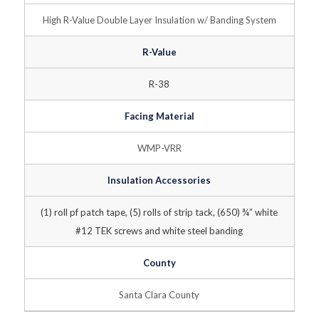
High R-Value Double Layer Insulation w/ Banding System
R-Value
R-38
Facing Material
WMP-VRR
Insulation Accessories
(1) roll pf patch tape, (5) rolls of strip tack, (650) ¾” white
#12 TEK screws and white steel banding
County
Santa Clara County