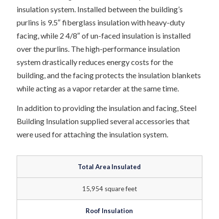
insulation system. Installed between the building’s
purlins is 9.5″ fiberglass insulation with heavy-duty
facing, while 2 4/8″ of un-faced insulation is installed
over the purlins. The high-performance insulation
system drastically reduces energy costs for the
building, and the facing protects the insulation blankets
while acting as a vapor retarder at the same time.
In addition to providing the insulation and facing, Steel
Building Insulation supplied several accessories that
were used for attaching the insulation system.
Total Area Insulated
15,954 square feet
Roof Insulation