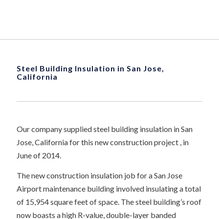
Steel Building Insulation in San Jose,
California
Our company supplied steel building insulation in San
Jose, California for this new construction project , in
June of 2014.
The new construction insulation job for a San Jose
Airport maintenance building involved insulating a total
of 15,954 square feet of space. The steel building’s roof
now boasts a high R-value, double-layer banded