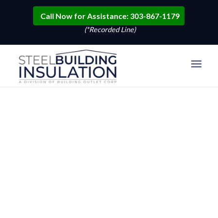
Call Now for Assistance: 303-867-1179
(*Recorded Line)