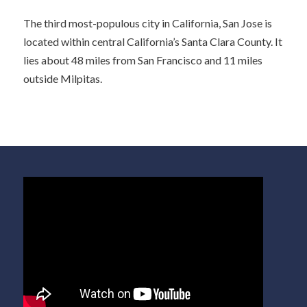
The third most-populous city in California, San Jose is
located within central California’s Santa Clara County. It
lies about 48 miles from San Francisco and 11 miles
outside Milpitas.