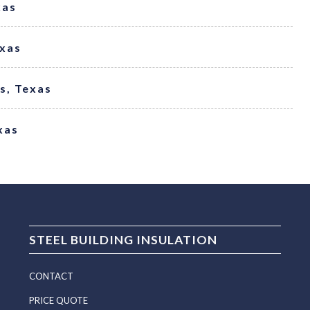
xas
exas
ss, Texas
xas
STEEL BUILDING INSULATION
CONTACT
PRICE QUOTE