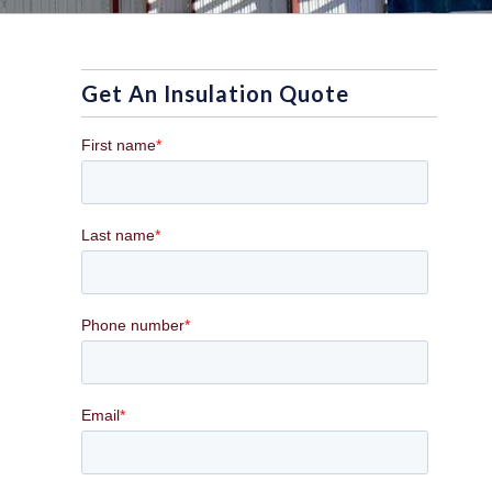
Get An Insulation Quote