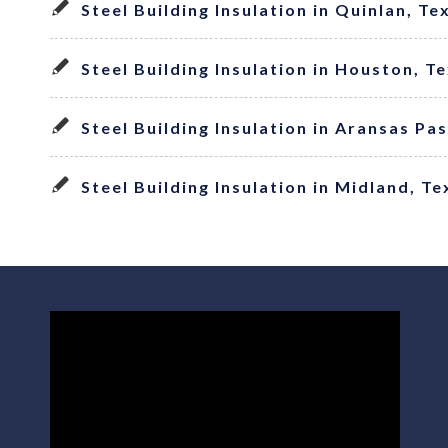
Steel Building Insulation in Quinlan, Te
Steel Building Insulation in Houston, T
Steel Building Insulation in Aransas Pa
Steel Building Insulation in Midland, Te