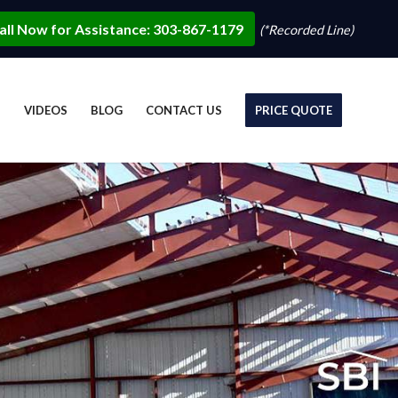
all Now for Assistance: 303-867-1179
(*Recorded Line)
S
VIDEOS
BLOG
CONTACT US
PRICE QUOTE