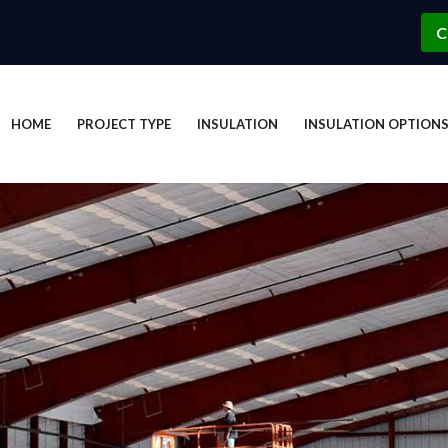
C
HOME
PROJECT TYPE
INSULATION
INSULATION OPTION