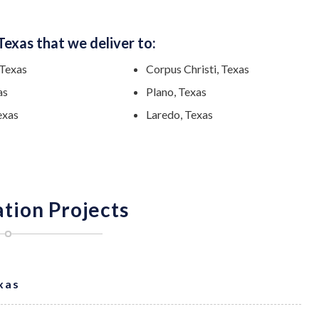
Texas that we deliver to:
 Texas
Corpus Christi, Texas
as
Plano, Texas
exas
Laredo, Texas
ation Projects
exas