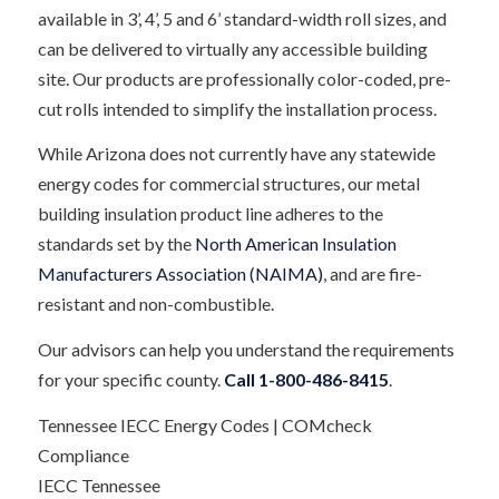
available in 3’, 4’, 5 and 6’ standard-width roll sizes, and
can be delivered to virtually any accessible building
site. Our products are professionally color-coded, pre-
cut rolls intended to simplify the installation process.
While Arizona does not currently have any statewide
energy codes for commercial structures, our metal
building insulation product line adheres to the
standards set by the
North American Insulation
Manufacturers Association (NAIMA)
, and are fire-
resistant and non-combustible.
Our advisors can help you understand the requirements
for your specific county.
Call 1-800-486-8415
.
Tennessee IECC Energy Codes | COMcheck
Compliance
IECC Tennessee