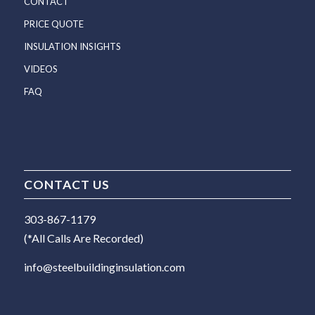
CONTACT
PRICE QUOTE
INSULATION INSIGHTS
VIDEOS
FAQ
CONTACT US
303-867-1179
(*All Calls Are Recorded)
info@steelbuildinginsulation.com