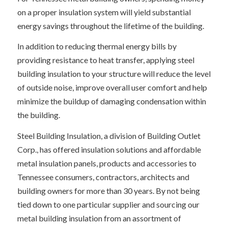
on a proper insulation system will yield substantial
energy savings throughout the lifetime of the building.
In addition to reducing thermal energy bills by
providing resistance to heat transfer, applying steel
building insulation to your structure will reduce the level
of outside noise, improve overall user comfort and help
minimize the buildup of damaging condensation within
the building.
Steel Building Insulation, a division of Building Outlet
Corp., has offered insulation solutions and affordable
metal insulation panels, products and accessories to
Tennessee consumers, contractors, architects and
building owners for more than 30 years. By not being
tied down to one particular supplier and sourcing our
metal building insulation from an assortment of