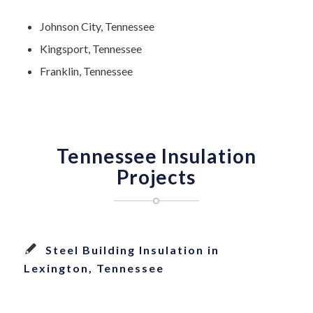
Johnson City, Tennessee
Kingsport, Tennessee
Franklin, Tennessee
Tennessee Insulation
Projects
Steel Building Insulation in
Lexington, Tennessee