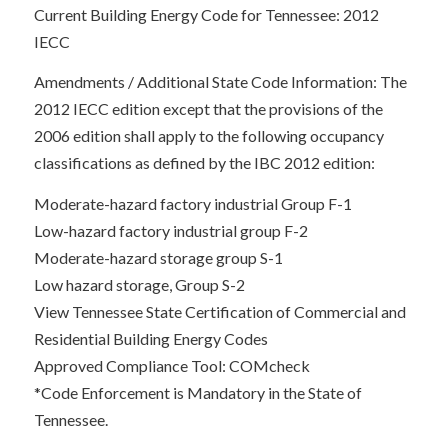
Current Building Energy Code for Tennessee: 2012
IECC
Amendments / Additional State Code Information: The
2012 IECC edition except that the provisions of the
2006 edition shall apply to the following occupancy
classifications as defined by the IBC 2012 edition:
Moderate-hazard factory industrial Group F-1
Low-hazard factory industrial group F-2
Moderate-hazard storage group S-1
Low hazard storage, Group S-2
View Tennessee State Certification of Commercial and
Residential Building Energy Codes
Approved Compliance Tool: COMcheck
*Code Enforcement is Mandatory in the State of
Tennessee.