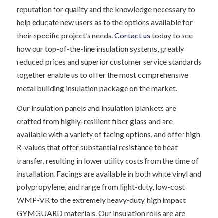
reputation for quality and the knowledge necessary to
help educate new users as to the options available for
their specific project’s needs.
Contact us
today to see
how our top-of-the-line insulation systems, greatly
reduced prices and superior customer service standards
together enable us to offer the most comprehensive
metal building insulation package on the market.
Our insulation panels and insulation blankets are
crafted from highly-resilient fiber glass and are
available with a variety of facing options, and offer high
R-values that offer substantial resistance to heat
transfer, resulting in lower utility costs from the time of
installation. Facings are available in both white vinyl and
polypropylene, and range from light-duty, low-cost
WMP-VR to the extremely heavy-duty, high impact
GYMGUARD materials. Our insulation rolls are are