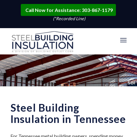
Call Now for Assistance: 303-867-1179
(*Recorded Line)
Steel Building
Insulation in Tennessee
For Tennessee metal building owners, spending money