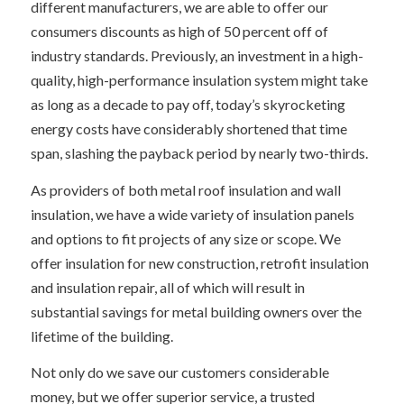
different manufacturers, we are able to offer our
consumers discounts as high of 50 percent off of
industry standards. Previously, an investment in a high-
quality, high-performance insulation system might take
as long as a decade to pay off, today’s skyrocketing
energy costs have considerably shortened that time
span, slashing the payback period by nearly two-thirds.
As providers of both metal roof insulation and wall
insulation, we have a wide variety of insulation panels
and options to fit projects of any size or scope. We
offer insulation for new construction, retrofit insulation
and insulation repair, all of which will result in
substantial savings for metal building owners over the
lifetime of the building.
Not only do we save our customers considerable
money, but we offer superior service, a trusted