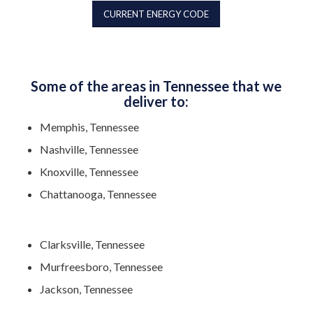
CURRENT ENERGY CODE
Some of the areas in Tennessee that we
deliver to:
Memphis, Tennessee
Nashville, Tennessee
Knoxville, Tennessee
Chattanooga, Tennessee
Clarksville, Tennessee
Murfreesboro, Tennessee
Jackson, Tennessee