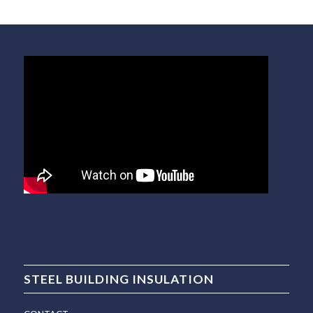
STEEL BUILDING INSULATION