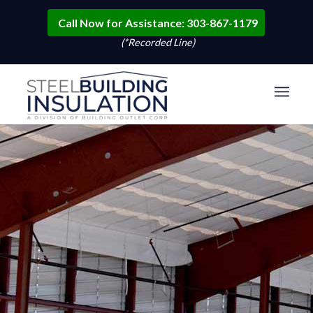
Call Now for Assistance: 303-867-1179
(*Recorded Line)