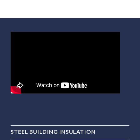
STEEL BUILDING INSULATION