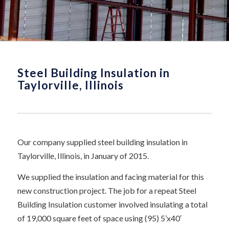
Steel Building Insulation in
Taylorville, Illinois
Our company supplied steel building insulation in
Taylorville, Illinois, in January of 2015.
We supplied the insulation and facing material for this
new construction project. The job for a repeat Steel
Building Insulation customer involved insulating a total
of 19,000 square feet of space using (95) 5’x40′