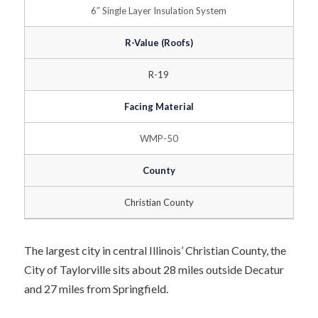
6″ Single Layer Insulation System
R-Value (Roofs)
R-19
Facing Material
WMP-50
County
Christian County
The largest city in central Illinois’ Christian County, the
City of Taylorville sits about 28 miles outside Decatur
and 27 miles from Springfield.