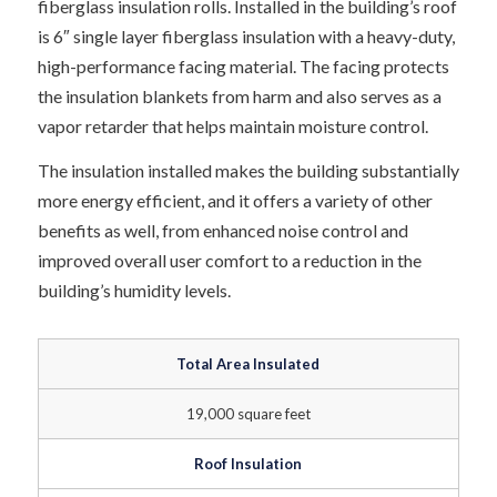
fiberglass insulation rolls. Installed in the building’s roof
is 6″ single layer fiberglass insulation with a heavy-duty,
high-performance facing material. The facing protects
the insulation blankets from harm and also serves as a
vapor retarder that helps maintain moisture control.
The insulation installed makes the building substantially
more energy efficient, and it offers a variety of other
benefits as well, from enhanced noise control and
improved overall user comfort to a reduction in the
building’s humidity levels.
Total Area Insulated
19,000 square feet
Roof Insulation