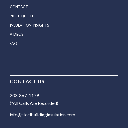
CONTACT
PRICE QUOTE
INSULATION INSIGHTS
VIDEOS
FAQ
CONTACT US
303-867-1179
(*All Calls Are Recorded)
info@steelbuildinginsulation.com