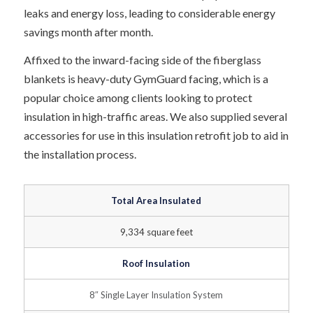
leaks and energy loss, leading to considerable energy
savings month after month.
Affixed to the inward-facing side of the fiberglass
blankets is heavy-duty GymGuard facing, which is a
popular choice among clients looking to protect
insulation in high-traffic areas. We also supplied several
accessories for use in this insulation retrofit job to aid in
the installation process.
Total Area Insulated
9,334 square feet
Roof Insulation
8″ Single Layer Insulation System