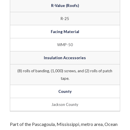
R-Value (Roofs)
R-25
Facing Material
WMP-50
Insulation Accessories
(8) rolls of banding, (1,000) screws, and (2) rolls of patch
tape.
County
Jackson County
Part of the Pascagoula, Mississippi, metro area, Ocean