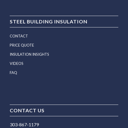
STEEL BUILDING INSULATION
CONTACT
PRICE QUOTE
INSULATION INSIGHTS
VIDEOS
FAQ
CONTACT US
303-867-1179