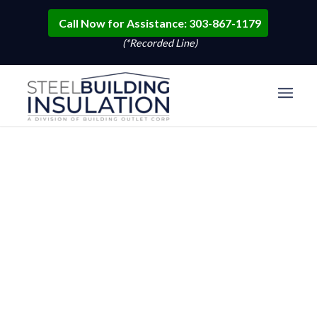
Call Now for Assistance: 303-867-1179
(*Recorded Line)