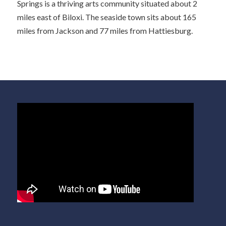
Springs is a thriving arts community situated about 2
miles east of Biloxi. The seaside town sits about 165
miles from Jackson and 77 miles from Hattiesburg.