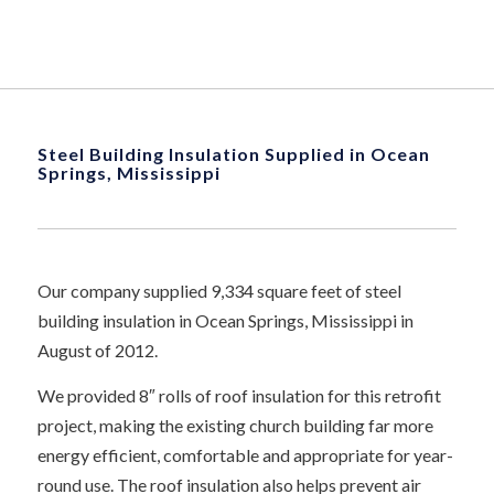
Steel Building Insulation Supplied in Ocean
Springs, Mississippi
Our company supplied 9,334 square feet of steel
building insulation in Ocean Springs, Mississippi in
August of 2012.
We provided 8″ rolls of roof insulation for this retrofit
project, making the existing church building far more
energy efficient, comfortable and appropriate for year-
round use. The roof insulation also helps prevent air