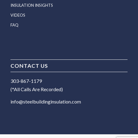
INSULATION INSIGHTS
VIDEOS
FAQ
CONTACT US
303-867-1179
(*All Calls Are Recorded)
info@steelbuildinginsulation.com