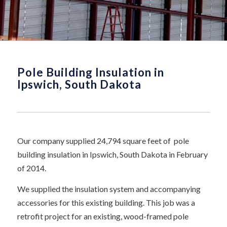
Pole Building Insulation in
Ipswich, South Dakota
Our company supplied 24,794 square feet of pole
building insulation in Ipswich, South Dakota in February
of 2014.
We supplied the insulation system and accompanying
accessories for this existing building. This job was a
retrofit project for an existing, wood-framed pole