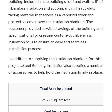
building. Included in the building’s roof and walls is 8″ of
fiberglass insulation and accompanying heavy-duty
facing material that serves as a vapor retarder and
protective cover over the insulation blankets. The
customer provided us with drawings of the building and
specifications for creating custom-cut fiberglass
insulation rolls to ensure an easy and seamless
installation process.
In addition to supplying the insulation blankets for this
project, Steel Building Insulation also supplied a number
of accessories to help hold the insulation firmly in place.
Total Area Insulated
24,794 square feet
Roof Insulation