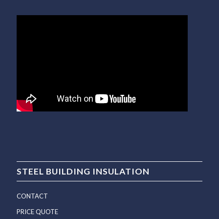
STEEL BUILDING INSULATION
CONTACT
PRICE QUOTE