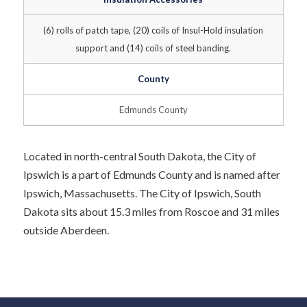
(6) rolls of patch tape, (20) coils of Insul-Hold insulation
support and (14) coils of steel banding.
County
Edmunds County
Located in north-central South Dakota, the City of
Ipswich is a part of Edmunds County and is named after
Ipswich, Massachusetts. The City of Ipswich, South
Dakota sits about 15.3 miles from Roscoe and 31 miles
outside Aberdeen.