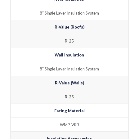
8″ Single Layer Insulation System
R-Value (Roofs)
R-25
Wall Insulation
8″ Single Layer Insulation System
R-Value (Walls)
R-25
Facing Material
WMP-VRR
Insulation Accessories