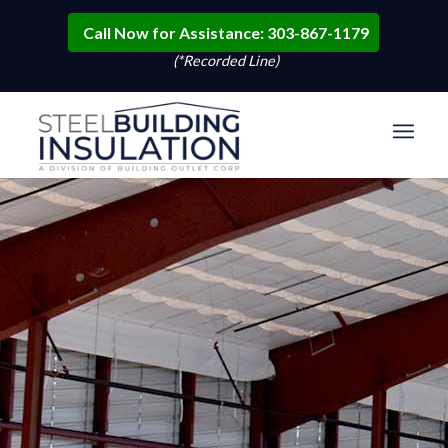
Call Now for Assistance: 303-867-1179
(*Recorded Line)