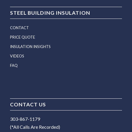
STEEL BUILDING INSULATION
CONTACT
PRICE QUOTE
INSULATION INSIGHTS
VIDEOS
FAQ
CONTACT US
303-867-1179
(*All Calls Are Recorded)