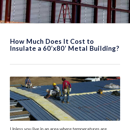
How Much Does It Cost to
Insulate a 60’x80’ Metal Building?
Unless you live in an area where temperatures are