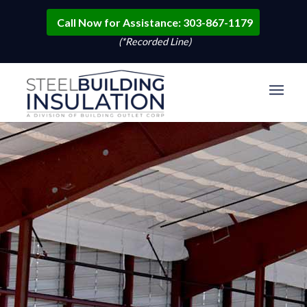
Call Now for Assistance: 303-867-1179
(*Recorded Line)