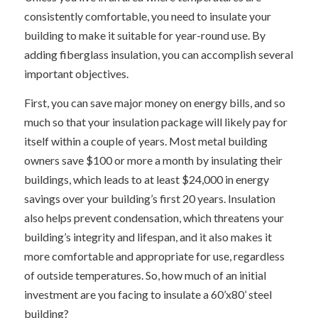
consistently comfortable, you need to insulate your
building to make it suitable for year-round use. By
adding fiberglass insulation, you can accomplish several
important objectives.
First, you can save major money on energy bills, and so
much so that your insulation package will likely pay for
itself within a couple of years. Most metal building
owners save $100 or more a month by insulating their
buildings, which leads to at least $24,000 in energy
savings over your building’s first 20 years. Insulation
also helps prevent condensation, which threatens your
building’s integrity and lifespan, and it also makes it
more comfortable and appropriate for use, regardless
of outside temperatures. So, how much of an initial
investment are you facing to insulate a 60’x80’ steel
building?