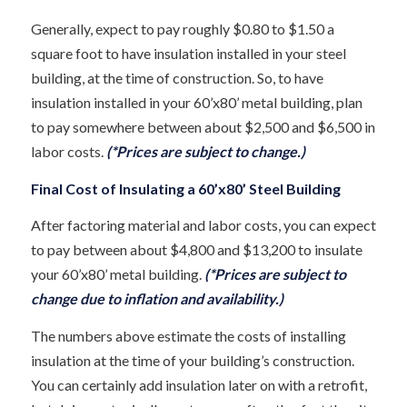
Generally, expect to pay roughly $0.80 to $1.50 a
square foot to have insulation installed in your steel
building, at the time of construction. So, to have
insulation installed in your 60’x80’ metal building, plan
to pay somewhere between about $2,500 and $6,500 in
labor costs.
(*Prices are subject to change.)
Final Cost of Insulating a 60’x80’ Steel Building
After factoring material and labor costs, you can expect
to pay between about $4,800 and $13,200 to insulate
your 60’x80’ metal building.
(*Prices are subject to
change due to inflation and availability.)
The numbers above estimate the costs of installing
insulation at the time of your building’s construction.
You can certainly add insulation later on with a retrofit,