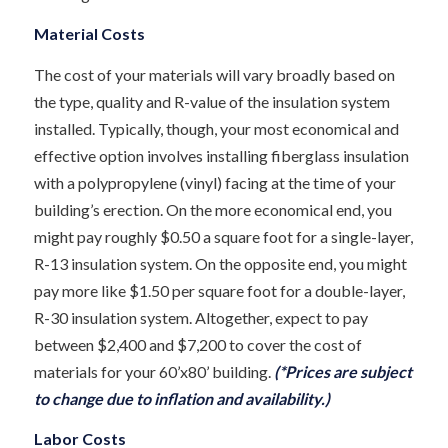
Material Costs
The cost of your materials will vary broadly based on
the type, quality and R-value of the insulation system
installed. Typically, though, your most economical and
effective option involves installing fiberglass insulation
with a polypropylene (vinyl) facing at the time of your
building’s erection. On the more economical end, you
might pay roughly $0.50 a square foot for a single-layer,
R-13 insulation system. On the opposite end, you might
pay more like $1.50 per square foot for a double-layer,
R-30 insulation system. Altogether, expect to pay
between $2,400 and $7,200 to cover the cost of
materials for your 60’x80’ building.
(*Prices are subject
to change due to inflation and availability.)
Labor Costs