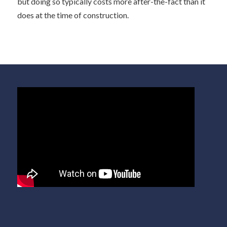
but doing so typically costs more after-the-fact than it
does at the time of construction.