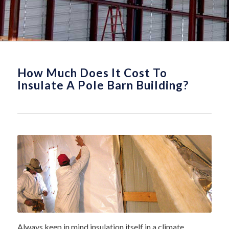
How Much Does It Cost To
Insulate A Pole Barn Building?
Always keep in mind insulation itself in a climate