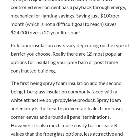
controlled environment has a payback through energy,
mechanical or lighting savings. Saving just $100 per
month (which is not a difficult goal to reach) saves
$24,000 over a 20 year life span!
Pole barn insulation costs vary depending on the type of
barrier you choose. Really there are (2) most popular
options for insulating your pole barn or post frame
constructed building.
The first being spray foam insulation and the second
being fiberglass insulation commonly faced with a
white attractive polypropylene product. Spray foam
undeniably is the best to prevent air leaks from base,
corner, eaves and around all panel terminations.
However, it’s also much more costly for increase R-
values than the fiberglass options, less attractive and