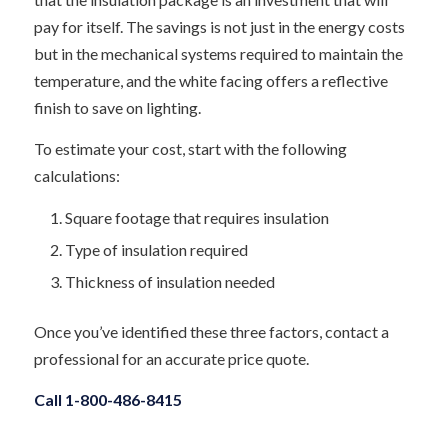
pay for itself. The savings is not just in the energy costs
but in the mechanical systems required to maintain the
temperature, and the white facing offers a reflective
finish to save on lighting.
To estimate your cost, start with the following
calculations:
Square footage that requires insulation
Type of insulation required
Thickness of insulation needed
Once you’ve identified these three factors, contact a
professional for an accurate price quote.
Call 1-800-486-8415