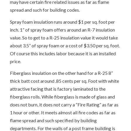
may have certain fire related issues as far as flame
spread and such for building codes.
Spray foam insulation runs around $1 per sq. foot per
inch. 1” of spray foam offers around an R-7 insulation
value. So to get to a R-25 insulation value it would take
about 3.5” of spray foam or a cost of $3.50 per sq. foot.
Of course this includes labor because it is an installed
price.
Fiberglass insulation on the other hand for a R-25 8”
thick batt cost around .85 cents per sq. Foot with white
attractive facing that is factory laminated to the
fiberglass rolls. While fiberglass is made of glass and
does not burn, it does not carry a “Fire Rating” as far as
1 hour or other. It meets almost all fire codes as far as
flame spread and such specified by building
departments. For the walls of a post frame building is