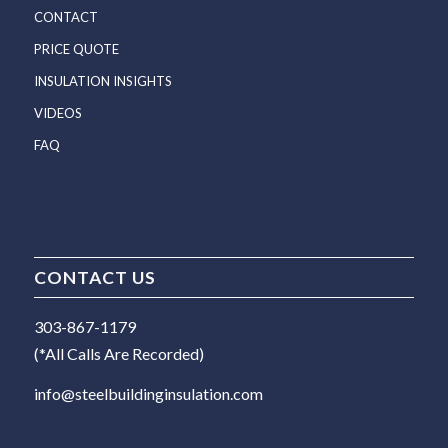
CONTACT
PRICE QUOTE
INSULATION INSIGHTS
VIDEOS
FAQ
CONTACT US
303-867-1179
(*All Calls Are Recorded)
info@steelbuildinginsulation.com