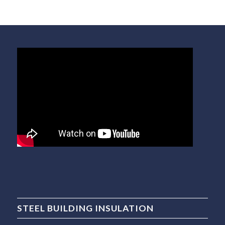
STEEL BUILDING INSULATION