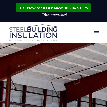
Call Now for Assistance: 303-867-1179
(*Recorded Line)