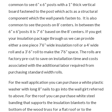
common to see 6” x 6” posts with a 1” thick vertical
board fastened to the post which acts as a structural
component which the wall panels fasten to. It is also
common to see the posts on 8’ centers. In between the
6” x 6”posts it is 7’ 6” based on the 8’ centers. If you get
your insulation package through us we can provide
either a one piece 7’6” wide insulation roll or a 4’ wide
roll and a 3’ 6” roll to make the 7’6” space. The rolls are
factory pre-cut to save on installation time and costs
associated with the additional labor required from
purchasing standard width rolls.
For the wall application you can purchase a white plastic
washer with long 8” nails to go into the wall girt referred
to above. For the roof you can purchase white steel
banding that supports the insulation blankets to the
bottom of the wood truss for a flat roof or to the