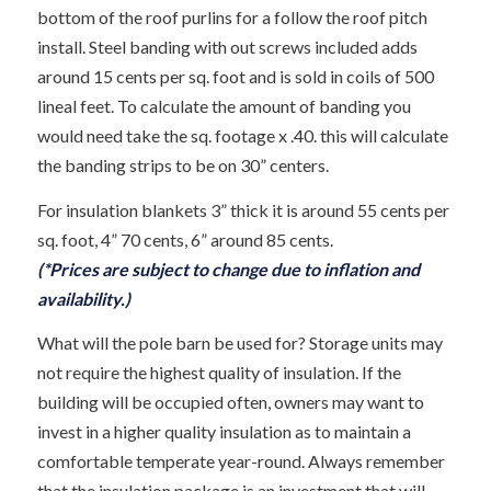
bottom of the roof purlins for a follow the roof pitch
install. Steel banding with out screws included adds
around 15 cents per sq. foot and is sold in coils of 500
lineal feet. To calculate the amount of banding you
would need take the sq. footage x .40. this will calculate
the banding strips to be on 30” centers.
For insulation blankets 3” thick it is around 55 cents per
sq. foot, 4” 70 cents, 6” around 85 cents.
(*Prices are subject to change due to inflation and
availability.)
What will the pole barn be used for? Storage units may
not require the highest quality of insulation. If the
building will be occupied often, owners may want to
invest in a higher quality insulation as to maintain a
comfortable temperate year-round. Always remember
that the insulation package is an investment that will