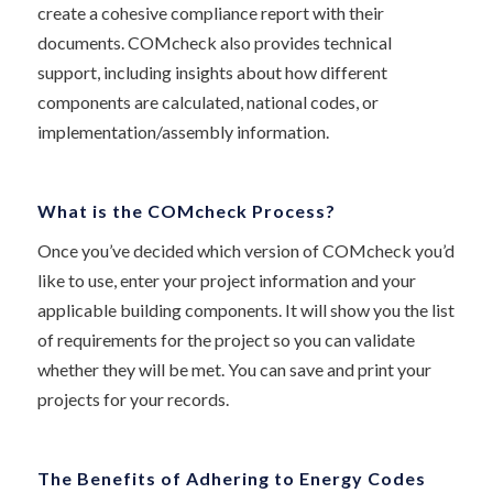
create a cohesive compliance report with their
documents. COMcheck also provides technical
support, including insights about how different
components are calculated, national codes, or
implementation/assembly information.
What is the COMcheck Process?
Once you’ve decided which version of COMcheck you’d
like to use, enter your project information and your
applicable building components. It will show you the list
of requirements for the project so you can validate
whether they will be met. You can save and print your
projects for your records.
The Benefits of Adhering to Energy Codes