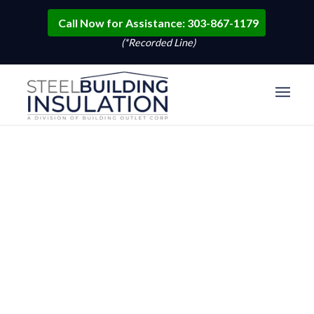
Call Now for Assistance: 303-867-1179
(*Recorded Line)