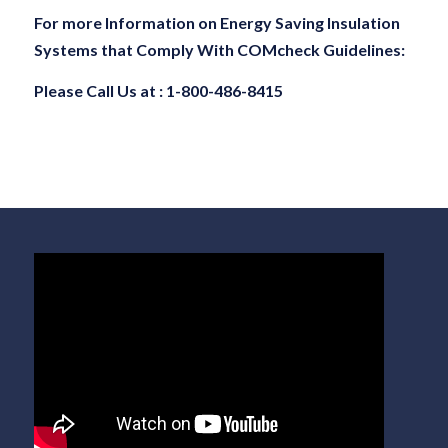
For more Information on Energy Saving Insulation
Systems that Comply With COMcheck Guidelines:
Please Call Us at : 1-800-486-8415