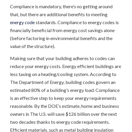
Compliance is mandatory, there’s no getting around
that, but there are additional benefits to meeting
energy code
standards. Compliance to energy codes is
financially beneficial from energy cost savings alone
(before factoring in environmental benefits and the
value of the structure).
Making sure that your building adheres to codes can
reduce your energy costs. Energy efficient buildings are
less taxing on a heating/cooling system. According to
The Department of Energy, building codes govern an
estimated 80% of a building’s energy load. Compliance
is an effective step to keep your energy requirements
reasonable. By the DOE’s estimate, home and business
owners in The U.S. will save $126 billion over the next
two decades thanks to energy code requirements.
Efficient materials, such as metal building insulation