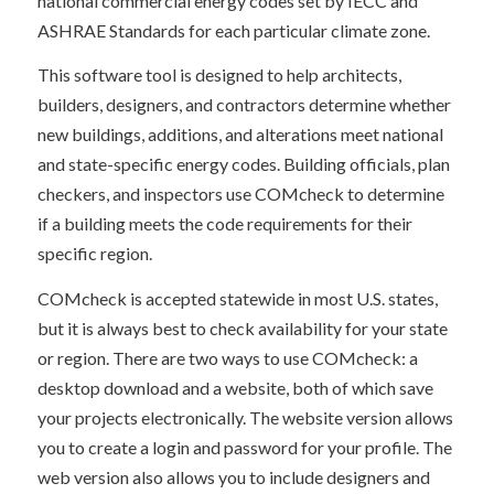
national commercial energy codes set by IECC and
ASHRAE Standards for each particular climate zone.
This software tool is designed to help architects,
builders, designers, and contractors determine whether
new buildings, additions, and alterations meet national
and state-specific energy codes. Building officials, plan
checkers, and inspectors use COMcheck to determine
if a building meets the code requirements for their
specific region.
COMcheck is accepted statewide in most U.S. states,
but it is always best to check availability for your state
or region. There are two ways to use COMcheck: a
desktop download and a website, both of which save
your projects electronically. The website version allows
you to create a login and password for your profile. The
web version also allows you to include designers and