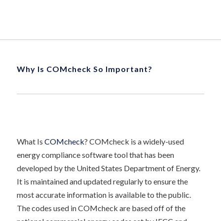
Why Is COMcheck So Important?
What Is
COMcheck
? COMcheck is a widely-used
energy compliance software tool that has been
developed by the United States Department of Energy.
It is maintained and updated regularly to ensure the
most accurate information is available to the public.
The codes used in COMcheck are based off of the