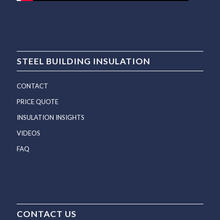
STEEL BUILDING INSULATION
CONTACT
PRICE QUOTE
INSULATION INSIGHTS
VIDEOS
FAQ
CONTACT US