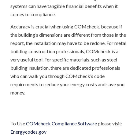
systems can have tangible financial benefits when it
comes to compliance.
Accuracy is crucial when using COMcheck, because if
the building’s dimensions are different from those in the
report, the installation may have to be redone. For metal
building construction professionals, COMcheck is a
very useful tool. For specific materials, such as steel
building insulation, there are dedicated professionals
who can walk you through COMcheck’s code
requirements to reduce your energy costs and save you
money.
To Use
COMcheck Compliance Software
please visit:
Energycodes.gov