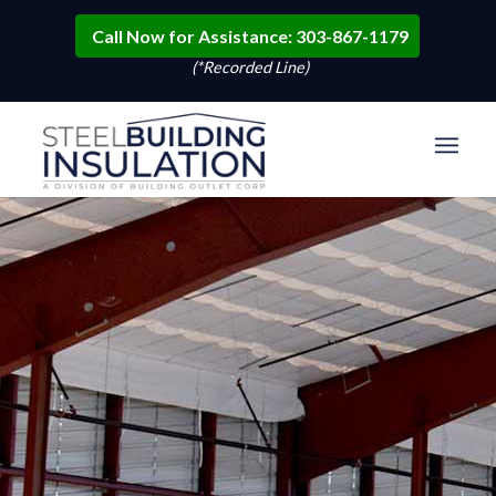
Call Now for Assistance: 303-867-1179
(*Recorded Line)