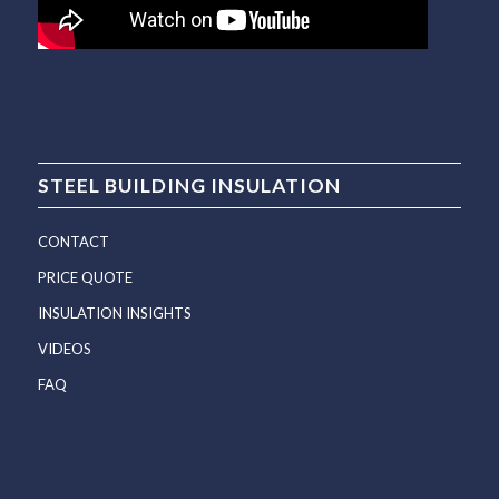
STEEL BUILDING INSULATION
CONTACT
PRICE QUOTE
INSULATION INSIGHTS
VIDEOS
FAQ