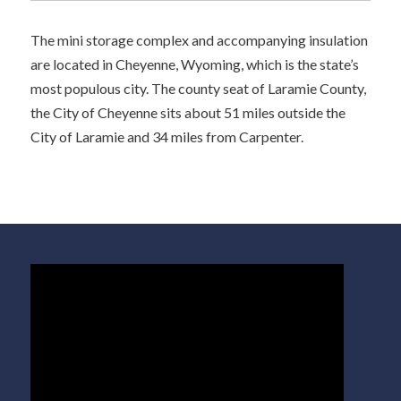
The mini storage complex and accompanying insulation
are located in Cheyenne, Wyoming, which is the state’s
most populous city. The county seat of Laramie County,
the City of Cheyenne sits about 51 miles outside the
City of Laramie and 34 miles from Carpenter.