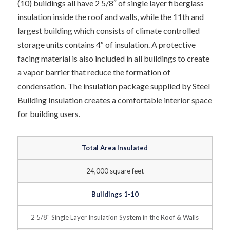
(10) buildings all have 2 5/8″ of single layer fiberglass
insulation inside the roof and walls, while the 11th and
largest building which consists of climate controlled
storage units contains 4″ of insulation. A protective
facing material is also included in all buildings to create
a vapor barrier that reduce the formation of
condensation. The insulation package supplied by Steel
Building Insulation creates a comfortable interior space
for building users.
Total Area Insulated
24,000 square feet
Buildings 1-10
2 5/8″ Single Layer Insulation System in the Roof & Walls