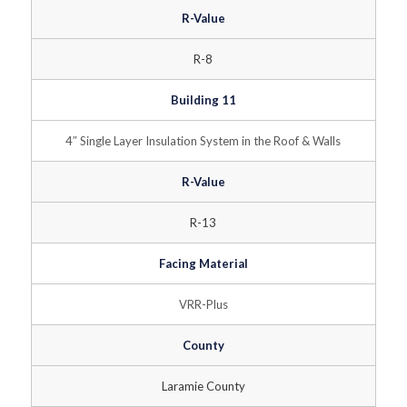
R-Value
R-8
Building 11
4″ Single Layer Insulation System in the Roof & Walls
R-Value
R-13
Facing Material
VRR-Plus
County
Laramie County