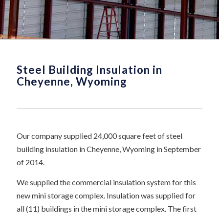
Steel Building Insulation in
Cheyenne, Wyoming
Our company supplied 24,000 square feet of steel
building insulation in Cheyenne, Wyoming in September
of 2014.
We supplied the commercial insulation system for this
new mini storage complex. Insulation was supplied for
all (11) buildings in the mini storage complex. The first