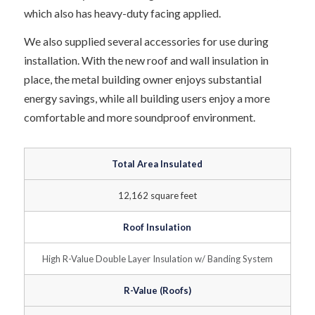
which also has heavy-duty facing applied.
We also supplied several accessories for use during
installation. With the new roof and wall insulation in
place, the metal building owner enjoys substantial
energy savings, while all building users enjoy a more
comfortable and more soundproof environment.
Total Area Insulated
12,162 square feet
Roof Insulation
High R-Value Double Layer Insulation w/ Banding System
R-Value (Roofs)