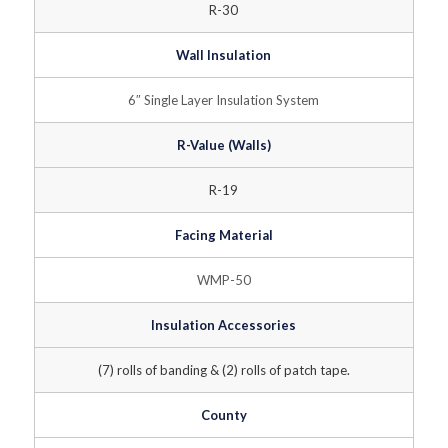
R-30
Wall Insulation
6″ Single Layer Insulation System
R-Value (Walls)
R-19
Facing Material
WMP-50
Insulation Accessories
(7) rolls of banding & (2) rolls of patch tape.
County