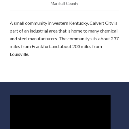
Marshall County
A small community in western Kentucky, Calvert City is
part of an industrial area that is home to many chemical
and steel manufacturers. The community sits about 237
miles from Frankfurt and about 203 miles from
Louisville.