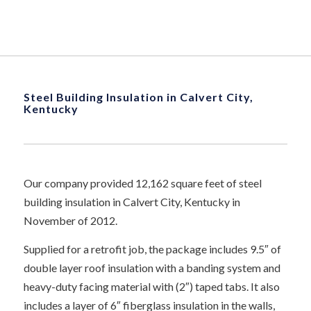
Steel Building Insulation in Calvert City,
Kentucky
Our company provided 12,162 square feet of steel
building insulation in Calvert City, Kentucky in
November of 2012.
Supplied for a retrofit job, the package includes 9.5″ of
double layer roof insulation with a banding system and
heavy-duty facing material with (2″) taped tabs. It also
includes a layer of 6″ fiberglass insulation in the walls,