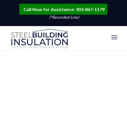
Call Now for Assistance: 303-867-1179
(*Recorded Line)