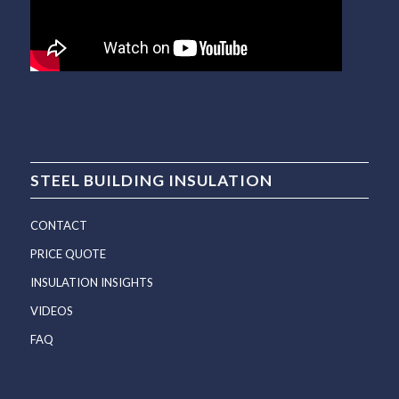
STEEL BUILDING INSULATION
CONTACT
PRICE QUOTE
INSULATION INSIGHTS
VIDEOS
FAQ