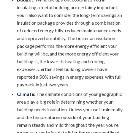
insulating a metal building are certainly important,
you’ll also want to consider the long-term savings an
insulation package provides through a combination
of reduced energy bills, reduced maintenance needs
and improved durability. The better an insulation
package performs, the more energy efficient your
building will be, and the more energy efficient your
building is, the lower its heating and cooling
expenses. Certain steel building owners have
reported a 50% savings in energy expenses, with full
payback in just two years.
Climate:
The climate conditions of your geographic
area play a big role in determining whether your
building needs insulation. Unless you use it minimally
and the temperatures outside of your building
remain steady and mild throughout the year, you’re
going to want to insulate it for the reasons outlined