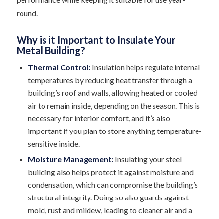
round.
Why is it Important to Insulate Your
Metal Building?
Thermal Control:
Insulation helps regulate internal
temperatures by reducing heat transfer through a
building’s roof and walls, allowing heated or cooled
air to remain inside, depending on the season. This is
necessary for interior comfort, and it’s also
important if you plan to store anything temperature-
sensitive inside.
Moisture Management:
Insulating your steel
building also helps protect it against moisture and
condensation, which can compromise the building’s
structural integrity. Doing so also guards against
mold, rust and mildew, leading to cleaner air and a