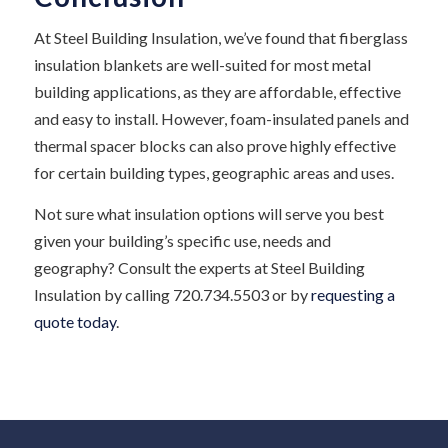
At Steel Building Insulation, we’ve found that fiberglass
insulation blankets are well-suited for most metal
building applications, as they are affordable, effective
and easy to install. However, foam-insulated panels and
thermal spacer blocks can also prove highly effective
for certain building types, geographic areas and uses.
Not sure what insulation options will serve you best
given your building’s specific use, needs and
geography? Consult the experts at Steel Building
Insulation by calling 720.734.5503 or by
requesting a
quote today
.