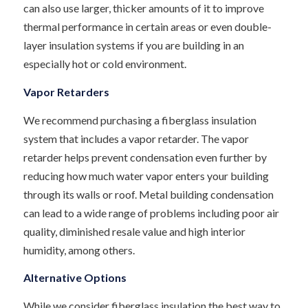
can also use larger, thicker amounts of it to improve
thermal performance in certain areas or even double-
layer insulation systems if you are building in an
especially hot or cold environment.
Vapor Retarders
We recommend purchasing a fiberglass insulation
system that includes a vapor retarder. The vapor
retarder helps prevent condensation even further by
reducing how much water vapor enters your building
through its walls or roof. Metal building condensation
can lead to a wide range of problems including poor air
quality, diminished resale value and high interior
humidity, among others.
Alternative Options
While we consider fiberglass insulation the best way to