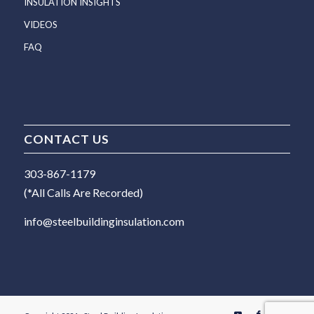
INSULATION INSIGHTS
VIDEOS
FAQ
CONTACT US
303-867-1179
(*All Calls Are Recorded)
info@steelbuildinginsulation.com