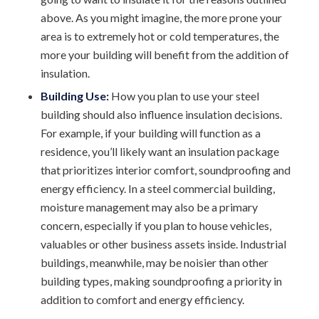
above. As you might imagine, the more prone your
area is to extremely hot or cold temperatures, the
more your building will benefit from the addition of
insulation.
Building Use:
How you plan to use your steel
building should also influence insulation decisions.
For example, if your building will function as a
residence, you’ll likely want an insulation package
that prioritizes interior comfort, soundproofing and
energy efficiency. In a steel commercial building,
moisture management may also be a primary
concern, especially if you plan to house vehicles,
valuables or other business assets inside. Industrial
buildings, meanwhile, may be noisier than other
building types, making soundproofing a priority in
addition to comfort and energy efficiency.