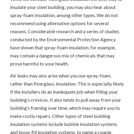
insulate your steel building, you may also hear about
spray-foam insulation, among other types. We do not
recommend using alternative options for several
reasons. Considerable research and a series of studies
conducted by the Environmental Protection Agency
have shown that spray-foam insulation, for example,
may contain a dangerous mix of chemicals that may
prove harmful to your health.
Air leaks may also arise when you use spray-foam,
rather than fiberglass, insulation. This is especially likely
if the installers do an inadequate job when filling your
building’s crevices. It also tends to pull away from your
building’s framing over time, which may require you to
make costly repairs. Other types of steel building
insulation systems include bubble insulation systems
and loose-fill insulation systems, to name a couple.