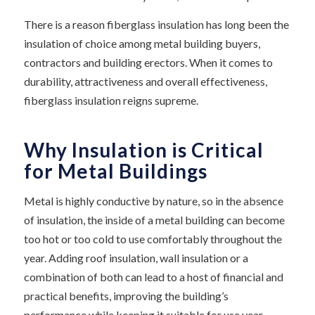
There is a reason fiberglass insulation has long been the
insulation of choice among metal building buyers,
contractors and building erectors. When it comes to
durability, attractiveness and overall effectiveness,
fiberglass insulation reigns supreme.
Why Insulation is Critical
for Metal Buildings
Metal is highly conductive by nature, so in the absence
of insulation, the inside of a metal building can become
too hot or too cold to use comfortably throughout the
year. Adding roof insulation, wall insulation or a
combination of both can lead to a host of financial and
practical benefits, improving the building’s
performance while keeping it suitable for use year-