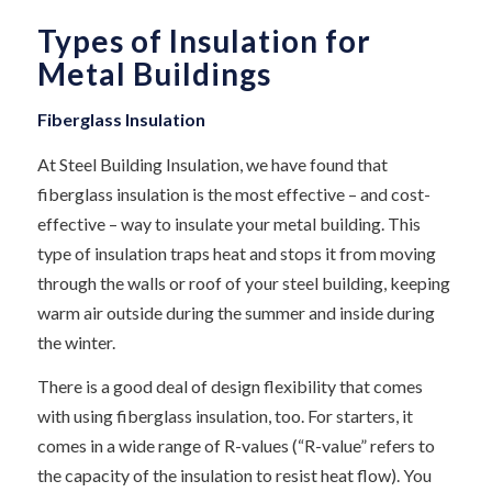
Types of Insulation for
Metal Buildings
Fiberglass Insulation
At Steel Building Insulation, we have found that
fiberglass insulation is the most effective – and cost-
effective – way to insulate your metal building. This
type of insulation traps heat and stops it from moving
through the walls or roof of your steel building, keeping
warm air outside during the summer and inside during
the winter.
There is a good deal of design flexibility that comes
with using fiberglass insulation, too. For starters, it
comes in a wide range of R-values (“R-value” refers to
the capacity of the insulation to resist heat flow). You