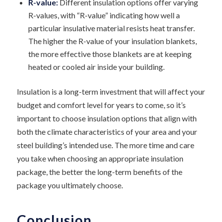
R-value:
Different insulation options offer varying
R-values, with “R-value” indicating how well a
particular insulative material resists heat transfer.
The higher the R-value of your insulation blankets,
the more effective those blankets are at keeping
heated or cooled air inside your building.
Insulation is a long-term investment that will affect your
budget and comfort level for years to come, so it’s
important to choose insulation options that align with
both the climate characteristics of your area and your
steel building’s intended use. The more time and care
you take when choosing an appropriate insulation
package, the better the long-term benefits of the
package you ultimately choose.
Conclusion