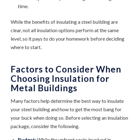
time.
While the benefits of insulating a steel building are
clear, not all insulation options perform at the same
level, so it pays to do your homework before deciding
where to start.
Factors to Consider When
Choosing Insulation for
Metal Buildings
Many factors help determine the best way to insulate
your steel building and how to get the most bang for
your buck when doing so. Before selecting an insulation
package, consider the following.
Budget:
While the upfront costs involved in