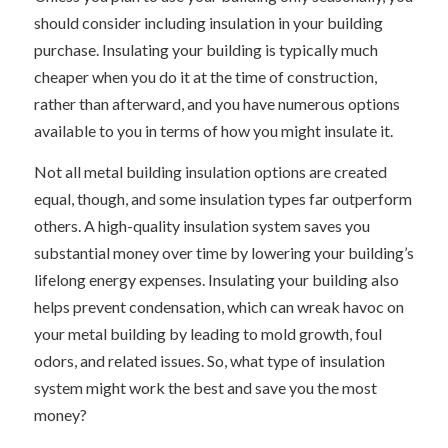
should consider including insulation in your building
purchase. Insulating your building is typically much
cheaper when you do it at the time of construction,
rather than afterward, and you have numerous options
available to you in terms of how you might insulate it.
Not all metal building insulation options are created
equal, though, and some insulation types far outperform
others. A high-quality insulation system saves you
substantial money over time by lowering your building’s
lifelong energy expenses. Insulating your building also
helps prevent condensation, which can wreak havoc on
your metal building by leading to mold growth, foul
odors, and related issues. So, what type of insulation
system might work the best and save you the most
money?