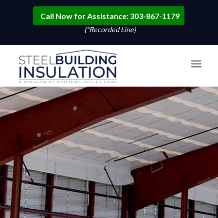
Call Now for Assistance: 303-867-1179
(*Recorded Line)