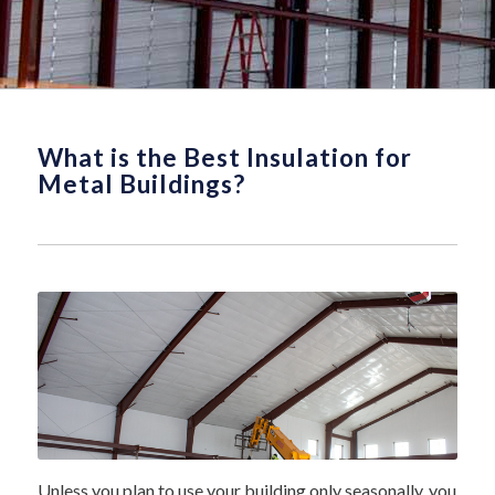
What is the Best Insulation for
Metal Buildings?
Unless you plan to use your building only seasonally, you