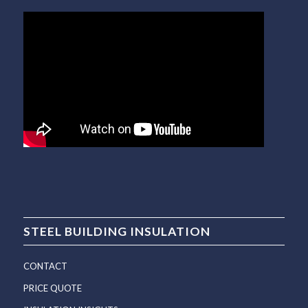
STEEL BUILDING INSULATION
CONTACT
PRICE QUOTE