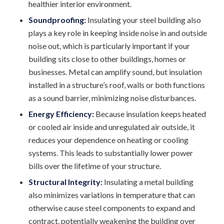
healthier interior environment.
Soundproofing:
Insulating your steel building also
plays a key role in keeping inside noise in and outside
noise out, which is particularly important if your
building sits close to other buildings, homes or
businesses. Metal can amplify sound, but insulation
installed in a structure’s roof, walls or both functions
as a sound barrier, minimizing noise disturbances.
Energy Efficiency:
Because insulation keeps heated
or cooled air inside and unregulated air outside, it
reduces your dependence on heating or cooling
systems. This leads to substantially lower power
bills over the lifetime of your structure.
Structural Integrity:
Insulating a metal building
also minimizes variations in temperature that can
otherwise cause steel components to expand and
contract, potentially weakening the building over