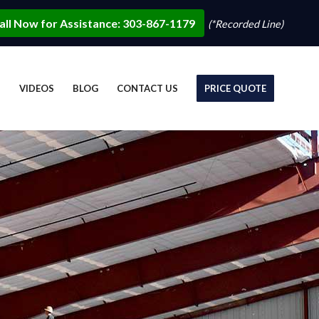
all Now for Assistance: 303-867-1179
(*Recorded Line)
S
VIDEOS
BLOG
CONTACT US
PRICE QUOTE