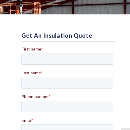
Get An Insulation Quote