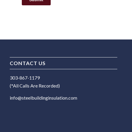
CONTACT US
303-867-1179
(*All Calls Are Recorded)
info@steelbuildinginsulation.com