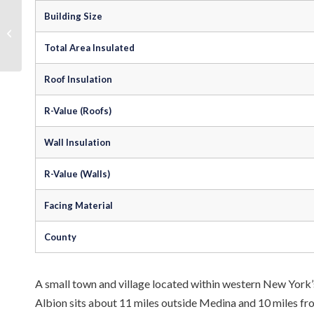
Building Size
Steel Building Insulation in Troy, New
York
Total Area Insulated
Roof Insulation
R-Value (Roofs)
Wall Insulation
R-Value (Walls)
Facing Material
County
A small town and village located within western New York’s
Albion sits about 11 miles outside Medina and 10 miles fr