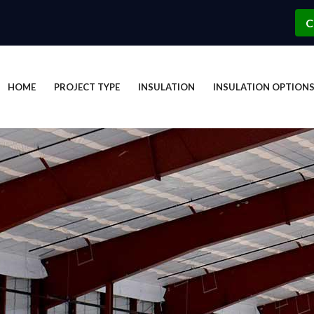
C
HOME
PROJECT TYPE
INSULATION
INSULATION OPTION