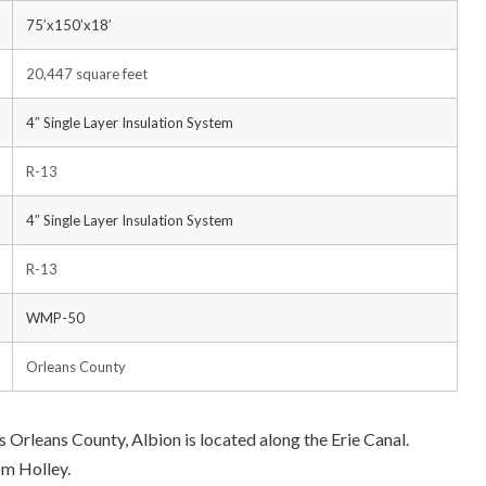
75’x150’x18′
20,447 square feet
4″ Single Layer Insulation System
R-13
4″ Single Layer Insulation System
R-13
WMP-50
Orleans County
 Orleans County, Albion is located along the Erie Canal.
om Holley.