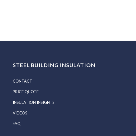
STEEL BUILDING INSULATION
CONTACT
PRICE QUOTE
INSULATION INSIGHTS
VIDEOS
FAQ