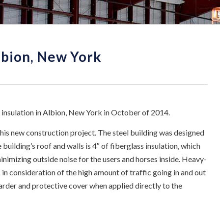
Albion, New York
 insulation in Albion, New York in October of 2014.
this new construction project. The steel building was designed
 building’s roof and walls is 4″ of fiberglass insulation, which
nimizing outside noise for the users and horses inside. Heavy-
 in consideration of the high amount of traffic going in and out
etarder and protective cover when applied directly to the