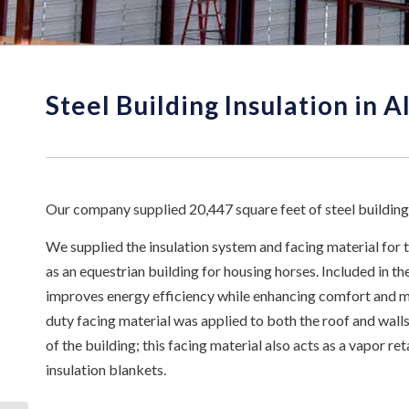
Steel Building Insulation in 
Our company supplied 20,447 square feet of steel building
We supplied the insulation system and facing material for 
as an equestrian building for housing horses. Included in the
improves energy efficiency while enhancing comfort and mi
duty facing material was applied to both the roof and walls
of the building; this facing material also acts as a vapor r
insulation blankets.